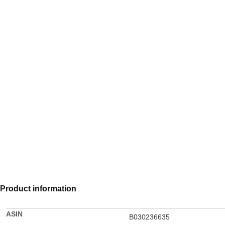
Product information
ASIN
B030236635