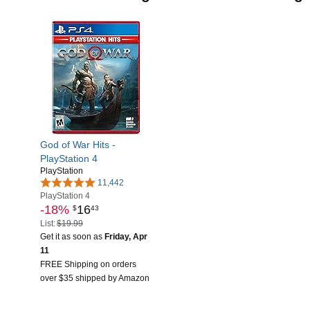
God of War Hits -
PlayStation 4
PlayStation
11,442
PlayStation 4
-18%
16
$
43
List:
$19.99
Get it as soon as
Friday, Apr
11
FREE Shipping on orders
over $35 shipped by Amazon