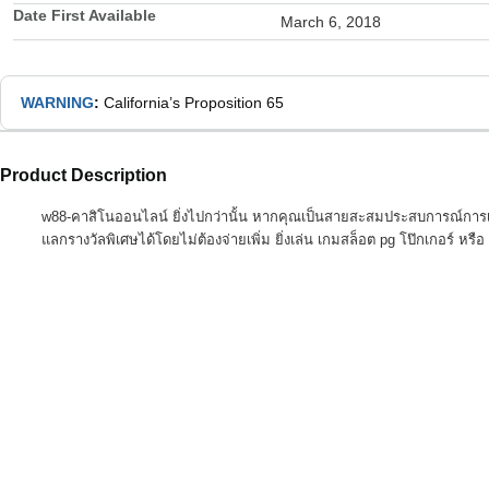
Date First Available
March 6, 2018
WARNING
:
California’s Proposition 65
Product Description
w88-คาสิโนออนไลน์ ยิ่งไปกว่านั้น หากคุณเป็นสายสะสมประสบการณ์การเ
แลกรางวัลพิเศษได้โดยไม่ต้องจ่ายเพิ่ม ยิ่งเล่น เกมสล็อต pg โป๊กเกอร์ หรือ