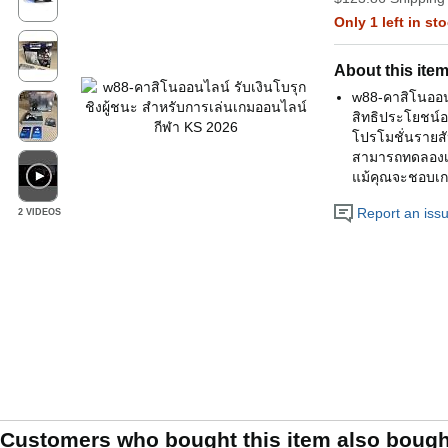
Only 1 left in st
About this ite
w88-คาสิโนออน
สิทธิประโยชน์อย
โปรโมชั่นรายสัป
สามารถทดลองเล่
แม้คุณจะชอบเกม
Report an issue
2 VIDEOS
Customers who bought this item also bough