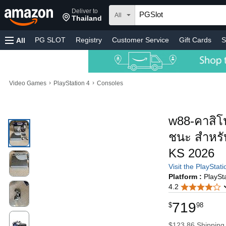
Deliver to
All
Thailand
PG SLOT
Registry
Customer Service
Gift Cards
S
All
›
›
Video Games
PlayStation 4
Consoles
w88-คาสิโน
ชนะ สำหรั
KS 2026
Visit the PlayStat
Platform :
PlaySt
4.2
719
$
98
$123.86 Shipping