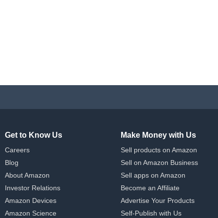
Get to Know Us
Make Money with Us
Careers
Sell products on Amazon
Blog
Sell on Amazon Business
About Amazon
Sell apps on Amazon
Investor Relations
Become an Affiliate
Amazon Devices
Advertise Your Products
Amazon Science
Self-Publish with Us