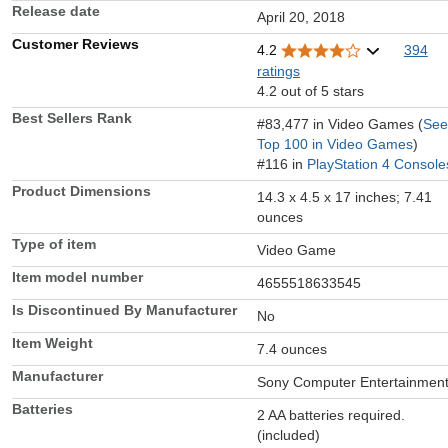
Release date
April 20, 2018
Customer Reviews
4.2
394
ratings
4.2 out of 5 stars
Best Sellers Rank
#83,477 in Video Games (
See
Top 100 in Video Games
)
#116 in
PlayStation 4 Console
Product Dimensions
14.3 x 4.5 x 17 inches; 7.41
ounces
Type of item
Video Game
Item model number
4655518633545
Is Discontinued By Manufacturer
No
Item Weight
7.4 ounces
Manufacturer
Sony Computer Entertainmen
Batteries
2 AA batteries required.
(included)