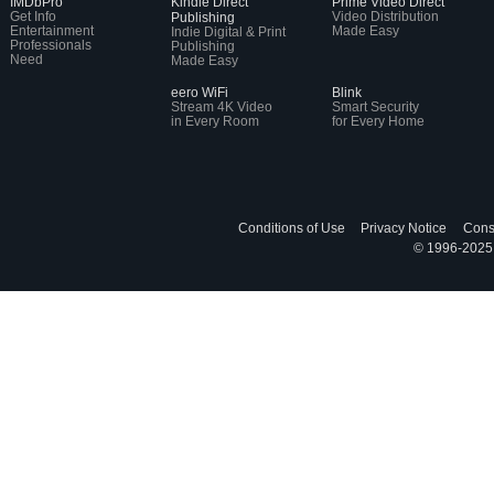
IMDbPro
Kindle Direct
Prime Video Direct
Get Info
Video Distribution
Publishing
Entertainment
Made Easy
Indie Digital & Print
Professionals
Publishing
Need
Made Easy
eero WiFi
Blink
Stream 4K Video
Smart Security
in Every Room
for Every Home
Conditions of Use
Privacy Notice
Cons
© 1996-2025, 