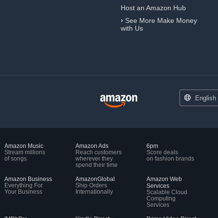
Host an Amazon Hub
›
See More Make Money
with Us
English
Amazon Music
Amazon Ads
6pm
Stream millions
Reach customers
Score deals
of songs
wherever they
on fashion brands
spend their time
Amazon Business
AmazonGlobal
Amazon Web
Everything For
Ship Orders
Services
Your Business
Internationally
Scalable Cloud
Computing
Services