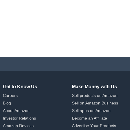
Get to Know Us
Make Money with Us
Careers
Sell products on Amazon
Blog
Sell on Amazon Business
About Amazon
Sell apps on Amazon
Investor Relations
Become an Affiliate
Amazon Devices
Advertise Your Products