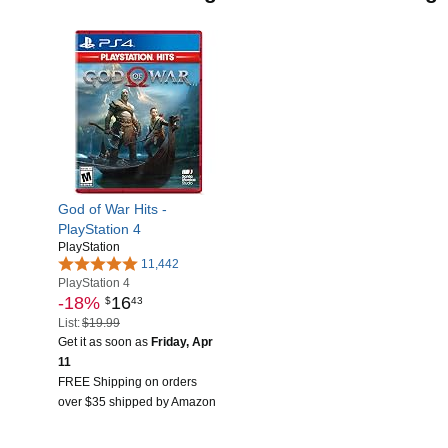
God of War Hits -
PlayStation 4
PlayStation
11,442
PlayStation 4
-18%
16
$
43
List:
$19.99
Get it as soon as
Friday, Apr
11
FREE Shipping on orders
over $35 shipped by Amazon