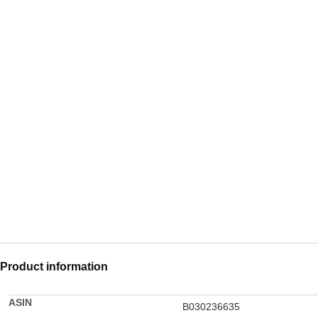
Product information
ASIN
B030236635