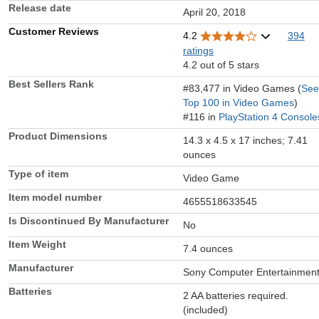
Release date
April 20, 2018
Customer Reviews
4.2
394
ratings
4.2 out of 5 stars
Best Sellers Rank
#83,477 in Video Games (
See
Top 100 in Video Games
)
#116 in
PlayStation 4 Console
Product Dimensions
14.3 x 4.5 x 17 inches; 7.41
ounces
Type of item
Video Game
Item model number
4655518633545
Is Discontinued By Manufacturer
No
Item Weight
7.4 ounces
Manufacturer
Sony Computer Entertainmen
Batteries
2 AA batteries required.
(included)