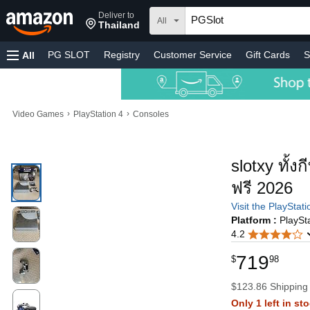
Deliver to
All
Thailand
PG SLOT
Registry
Customer Service
Gift Cards
S
All
›
›
Video Games
PlayStation 4
Consoles
slotxy ทั้
ฟรี 2026
Visit the PlayStat
Platform :
PlaySt
4.2
719
$
98
$123.86 Shipping
Only 1 left in st