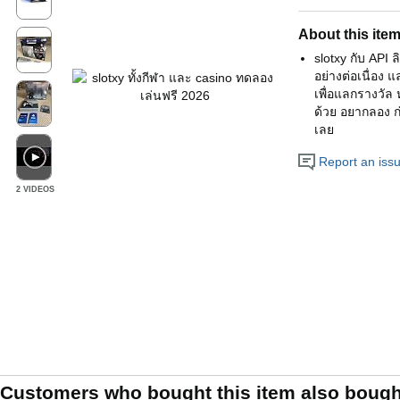
About this ite
slotxy กับ API 
อย่างต่อเนื่อง
เพื่อแลกรางวัล ห
ด้วย อยากลอง ก
เลย
Report an issue
2 VIDEOS
Customers who bought this item also bough