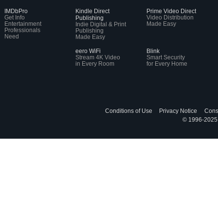
IMDbPro
Kindle Direct
Prime Video Direct
Get Info
Video Distribution
Publishing
Entertainment
Made Easy
Indie Digital & Print
Professionals
Publishing
Need
Made Easy
eero WiFi
Blink
Stream 4K Video
Smart Security
in Every Room
for Every Home
Conditions of Use
Privacy Notice
Cons
© 1996-2025, 