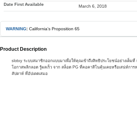
Date First Available
March 6, 2018
WARNING
:
California’s Proposition 65
Product Description
slotxy ระบบสมาชิกออกแบบมาเพื่อให้คุณเข้าถึงสิทธิประโยชน์อย่างเต็มที่
โอกาสพลิกลอต รู้ผลเร็ว จาก สล็อต PG ที่คอคาสิโนคุ้นเคยหรือเสน่ห์การ
สัปดาห์ ที่อัปเดตเสมอ