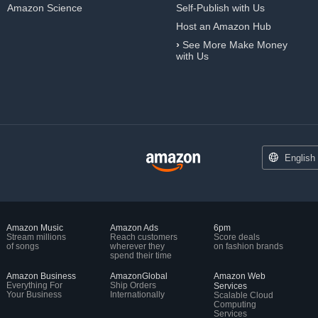
Amazon Science
Self-Publish with Us
Host an Amazon Hub
›
See More Make Money
with Us
English
Amazon Music
Amazon Ads
6pm
Stream millions
Reach customers
Score deals
of songs
wherever they
on fashion brands
spend their time
Amazon Business
AmazonGlobal
Amazon Web
Everything For
Ship Orders
Services
Your Business
Internationally
Scalable Cloud
Computing
Services