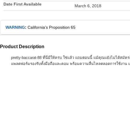
Date First Available
March 6, 2018
WARNING
:
California’s Proposition 65
Product Description
pretty-baccarat-88 ที่นี่มีให้ครบ ใช่แล้ว แถมตอนนี้ แม้คุณแยังไม่ได้สม
แพลตฟอร์มรองรับทั้งมือถือและคอม พร้อมความลื่นไหลตลอดการใช้งาน เ