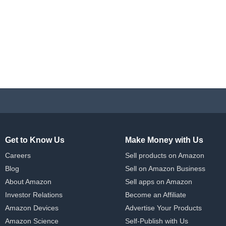
Get to Know Us
Make Money with Us
Careers
Sell products on Amazon
Blog
Sell on Amazon Business
About Amazon
Sell apps on Amazon
Investor Relations
Become an Affiliate
Amazon Devices
Advertise Your Products
Amazon Science
Self-Publish with Us