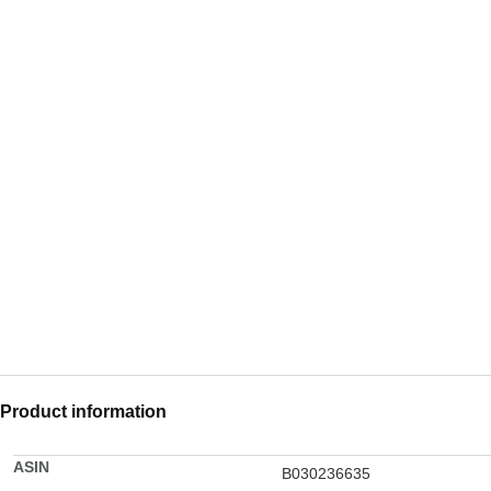
Product information
ASIN
B030236635