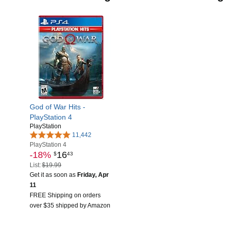
God of War Hits -
PlayStation 4
PlayStation
11,442
PlayStation 4
-18%
16
$
43
List:
$19.99
Get it as soon as
Friday, Apr
11
FREE Shipping on orders
over $35 shipped by Amazon