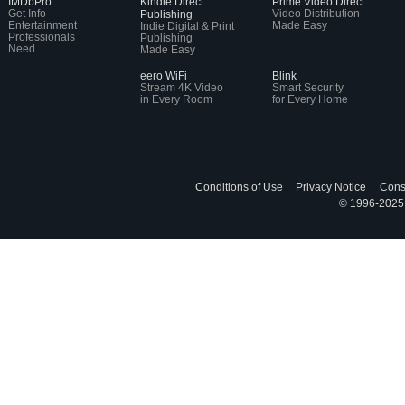
IMDbPro
Kindle Direct
Prime Video Direct
Get Info
Video Distribution
Publishing
Entertainment
Made Easy
Indie Digital & Print
Professionals
Publishing
Need
Made Easy
eero WiFi
Blink
Stream 4K Video
Smart Security
in Every Room
for Every Home
Conditions of Use
Privacy Notice
Cons
© 1996-2025, 