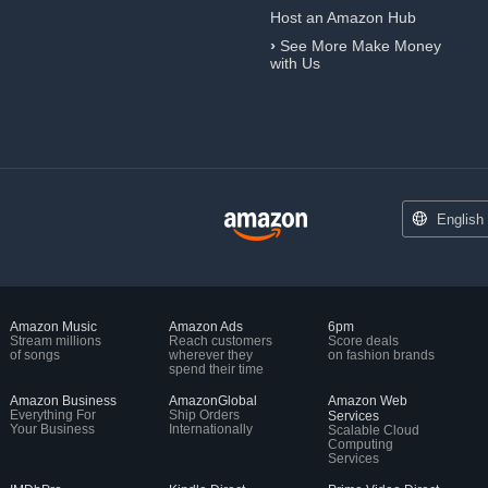
Host an Amazon Hub
›
See More Make Money
with Us
English
Amazon Music
Amazon Ads
6pm
Stream millions
Reach customers
Score deals
of songs
wherever they
on fashion brands
spend their time
Amazon Business
AmazonGlobal
Amazon Web
Everything For
Ship Orders
Services
Your Business
Internationally
Scalable Cloud
Computing
Services