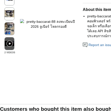
About this ite
pretty-baccara
คอมพิวเตอร์ พร้อ
จอเล็ก หรือเลื
ได้เลย API ลิขสิ
ประสบการณ์การ
Report an issue
2 VIDEOS
Customers who bought this item also bough