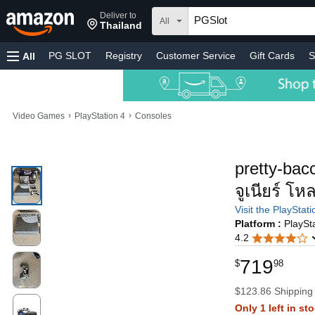
Deliver to
All
Thailand
PG SLOT
Registry
Customer Service
Gift Cards
S
All
›
›
Video Games
PlayStation 4
Consoles
pretty-bac
จูเนียร์ โห
Visit the PlayStat
Platform :
PlaySt
4.2
719
$
98
$123.86 Shipping
Only 1 left in st