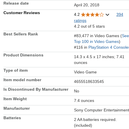
Release date
April 20, 2018
Customer Reviews
4.2
394
ratings
4.2 out of 5 stars
Best Sellers Rank
#83,477 in Video Games (
See
Top 100 in Video Games
)
#116 in
PlayStation 4 Console
Product Dimensions
14.3 x 4.5 x 17 inches; 7.41
ounces
Type of item
Video Game
Item model number
4655518633545
Is Discontinued By Manufacturer
No
Item Weight
7.4 ounces
Manufacturer
Sony Computer Entertainmen
Batteries
2 AA batteries required.
(included)