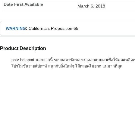
Date First Available
March 6, 2018
WARNING
:
California’s Proposition 65
Product Description
pptv-hd-sport นอกจากนี้ ระบบสมาชิกของเราออกแบบมาเพื่อให้คุณเพลิดเพล
โปรโมชันรายสัปดาห์ สนุกกับสิ่งใหม่ๆ ได้ตลอดไม่ยาก แน่มากที่สุด