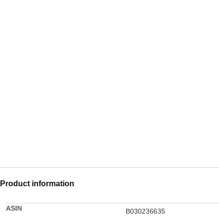
Product information
ASIN
B030236635