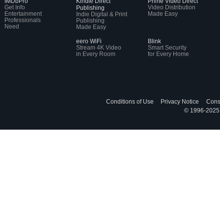
IMDbPro
Kindle Direct
Prime Video Direct
Get Info
Video Distribution
Publishing
Entertainment
Made Easy
Indie Digital & Print
Professionals
Publishing
Need
Made Easy
eero WiFi
Blink
Stream 4K Video
Smart Security
in Every Room
for Every Home
Conditions of Use
Privacy Notice
Cons
© 1996-2025, 