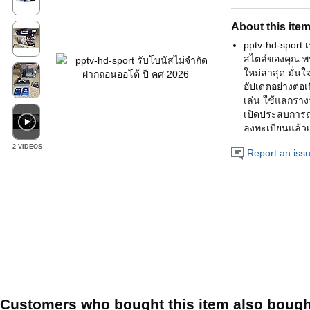
About this ite
pptv-hd-sport 
สไตล์ของคุณ 
ใหม่ล่าสุด มั่นใ
อัปเดตอย่างต่อเน
เล่น ใช้แลกรางวั
เปิดประสบการณ์
ลงทะเบียนแล้วเร
2 VIDEOS
Report an issue
Customers who bought this item also bough