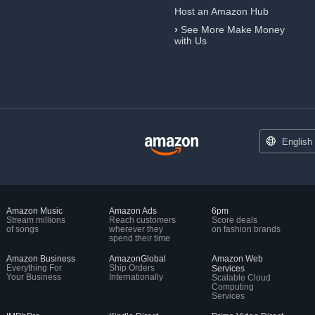
Host an Amazon Hub
›
See More Make Money
with Us
English
Amazon Music
Amazon Ads
6pm
Stream millions
Reach customers
Score deals
of songs
wherever they
on fashion brands
spend their time
Amazon Business
AmazonGlobal
Amazon Web
Everything For
Ship Orders
Services
Your Business
Internationally
Scalable Cloud
Computing
Services