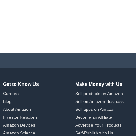
Get to Know Us
Make Money with Us
Careers
Sell products on Amazon
Blog
Sell on Amazon Business
About Amazon
Sell apps on Amazon
Investor Relations
Become an Affiliate
Amazon Devices
Advertise Your Products
Amazon Science
Self-Publish with Us