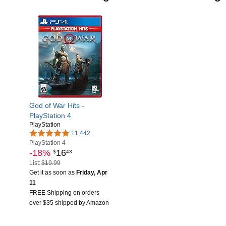
God of War Hits -
PlayStation 4
PlayStation
11,442
PlayStation 4
-18%
16
$
43
List:
$19.99
Get it as soon as
Friday, Apr
11
FREE Shipping on orders
over $35 shipped by Amazon