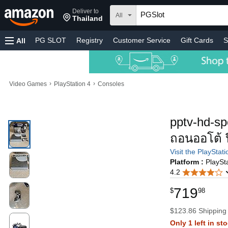
Deliver to
All
Thailand
PG SLOT
Registry
Customer Service
Gift Cards
S
All
›
›
Video Games
PlayStation 4
Consoles
pptv-hd-sp
ถอนออโต้ 
Visit the PlayStat
Platform :
PlaySt
4.2
719
$
98
$123.86 Shipping
Only 1 left in st