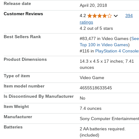
Release date
April 20, 2018
Customer Reviews
4.2
394
ratings
4.2 out of 5 stars
Best Sellers Rank
#83,477 in Video Games (
See
Top 100 in Video Games
)
#116 in
PlayStation 4 Console
Product Dimensions
14.3 x 4.5 x 17 inches; 7.41
ounces
Type of item
Video Game
Item model number
4655518633545
Is Discontinued By Manufacturer
No
Item Weight
7.4 ounces
Manufacturer
Sony Computer Entertainmen
Batteries
2 AA batteries required.
(included)