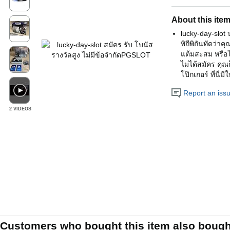
About this ite
lucky-day-slot
พิถีพิถันทัดว่า
แต้มสะสม หรือโ
ไม่ได้สมัคร คุณ
โป๊กเกอร์ ที่นี่
Report an issue
2 VIDEOS
Customers who bought this item also bough