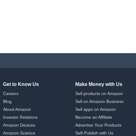
Get to Know Us
Make Money with Us
Careers
Sell products on Amazon
Blog
Sell on Amazon Business
About Amazon
Sell apps on Amazon
Investor Relations
Become an Affiliate
Amazon Devices
Advertise Your Products
Amazon Science
Self-Publish with Us