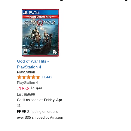
God of War Hits -
PlayStation 4
PlayStation
11,442
PlayStation 4
-18%
16
$
43
List:
$19.99
Get it as soon as
Friday, Apr
11
FREE Shipping on orders
over $35 shipped by Amazon