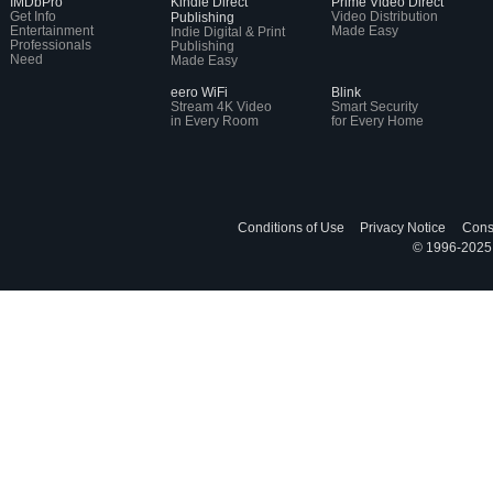
IMDbPro
Kindle Direct
Prime Video Direct
Get Info
Video Distribution
Publishing
Entertainment
Made Easy
Indie Digital & Print
Professionals
Publishing
Need
Made Easy
eero WiFi
Blink
Stream 4K Video
Smart Security
in Every Room
for Every Home
Conditions of Use
Privacy Notice
Cons
© 1996-2025, 