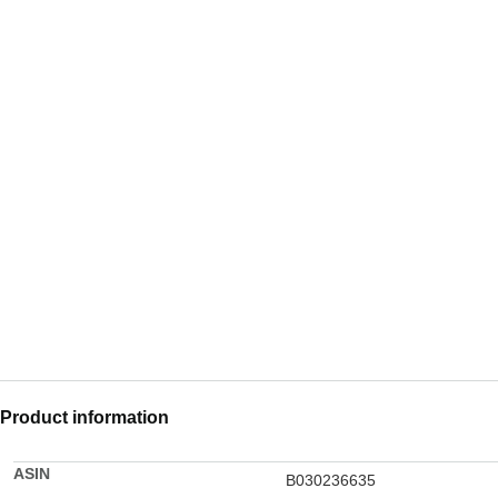
Product information
ASIN
B030236635