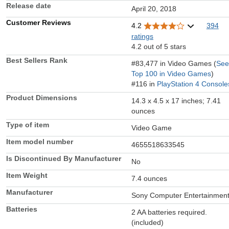
Release date
April 20, 2018
Customer Reviews
4.2
394
ratings
4.2 out of 5 stars
Best Sellers Rank
#83,477 in Video Games (
See
Top 100 in Video Games
)
#116 in
PlayStation 4 Console
Product Dimensions
14.3 x 4.5 x 17 inches; 7.41
ounces
Type of item
Video Game
Item model number
4655518633545
Is Discontinued By Manufacturer
No
Item Weight
7.4 ounces
Manufacturer
Sony Computer Entertainmen
Batteries
2 AA batteries required.
(included)