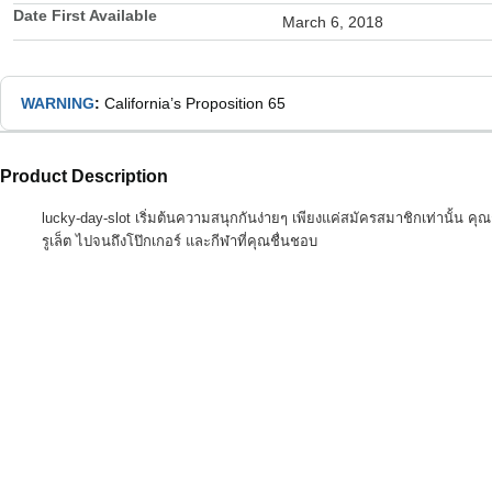
Date First Available
March 6, 2018
WARNING
:
California’s Proposition 65
Product Description
lucky-day-slot เริ่มต้นความสนุกกันง่ายๆ เพียงแค่สมัครสมาชิกเท่านั้น
รูเล็ต ไปจนถึงโป๊กเกอร์ และกีฬาที่คุณชื่นชอบ