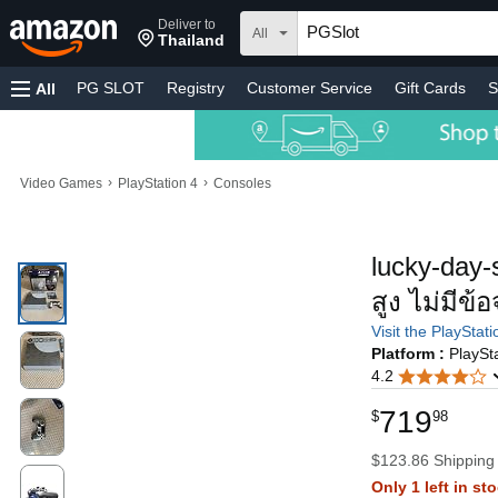
Deliver to
All
Thailand
PG SLOT
Registry
Customer Service
Gift Cards
S
All
›
›
Video Games
PlayStation 4
Consoles
lucky-day-
สูง ไม่มี
Visit the PlayStat
Platform :
PlaySt
4.2
719
$
98
$123.86 Shipping
Only 1 left in st