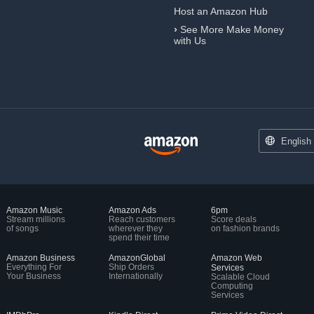
Host an Amazon Hub
›
See More Make Money
with Us
English
Amazon Music
Amazon Ads
6pm
Stream millions
Reach customers
Score deals
of songs
wherever they
on fashion brands
spend their time
Amazon Business
AmazonGlobal
Amazon Web
Everything For
Ship Orders
Services
Your Business
Internationally
Scalable Cloud
Computing
Services