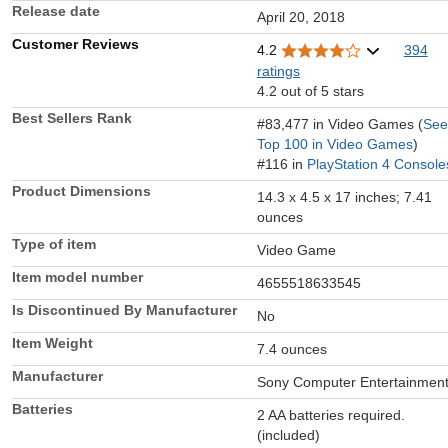
Release date
April 20, 2018
Customer Reviews
4.2
394
ratings
4.2 out of 5 stars
Best Sellers Rank
#83,477 in Video Games (
See
Top 100 in Video Games
)
#116 in
PlayStation 4 Console
Product Dimensions
14.3 x 4.5 x 17 inches; 7.41
ounces
Type of item
Video Game
Item model number
4655518633545
Is Discontinued By Manufacturer
No
Item Weight
7.4 ounces
Manufacturer
Sony Computer Entertainmen
Batteries
2 AA batteries required.
(included)