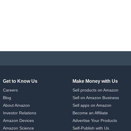
Get to Know Us
Make Money with Us
Careers
Sell products on Amazon
Blog
Sell on Amazon Business
About Amazon
Sell apps on Amazon
Investor Relations
Become an Affiliate
Amazon Devices
Advertise Your Products
Amazon Science
Self-Publish with Us