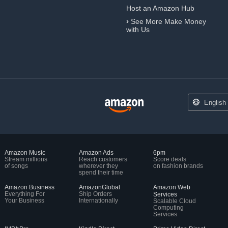
Host an Amazon Hub
›
See More Make Money
with Us
English
Amazon Music
Amazon Ads
6pm
Stream millions
Reach customers
Score deals
of songs
wherever they
on fashion brands
spend their time
Amazon Business
AmazonGlobal
Amazon Web
Everything For
Ship Orders
Services
Your Business
Internationally
Scalable Cloud
Computing
Services