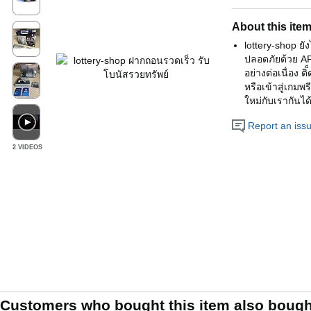
About this ite
lottery-shop ยั
ปลอดภัยด้วย API
อย่างต่อเนื่อง ติ
หรือเข้าสู่เกมพ
ใหม่กับเรากันได
Report an issue
2 VIDEOS
Customers who bought this item also bough