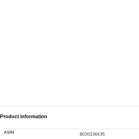
Product information
ASIN
B030236635