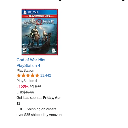
God of War Hits -
PlayStation 4
PlayStation
11,442
PlayStation 4
-18%
16
$
43
List:
$19.99
Get it as soon as
Friday, Apr
11
FREE Shipping on orders
over $35 shipped by Amazon