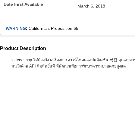
Date First Available
March 6, 2018
WARNING
:
California’s Proposition 65
Product Description
lottery-shop ไม่ต้องกังวลเรื่องการดาวน์โหลดแอปพลิเคชัน 복잡 คุณสามารถ
มั่นใจด้วย API ลิขสิทธิ์แท้ ที่พัฒนาเพื่อการรักษาความปลอดภัยสูงสุด