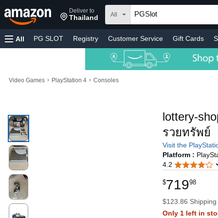
Deliver to
All
Thailand
PG SLOT
Registry
Customer Service
Gift Cards
S
All
›
›
Video Games
PlayStation 4
Consoles
lottery-sh
รวยทรัพย์
Visit the PlayStat
Platform :
PlaySt
4.2
719
$
98
$123.86 Shipping
Only 1 left in st