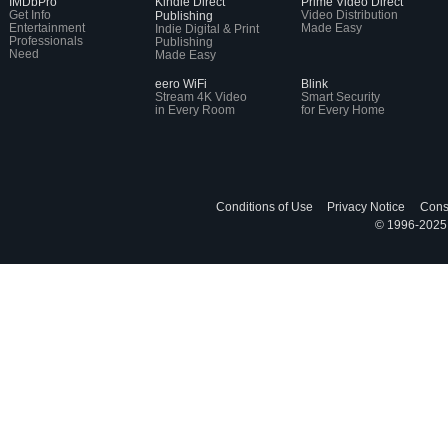
IMDbPro
Kindle Direct
Prime Video Direct
Get Info
Video Distribution
Publishing
Entertainment
Made Easy
Indie Digital & Print
Professionals
Publishing
Need
Made Easy
eero WiFi
Blink
Stream 4K Video
Smart Security
in Every Room
for Every Home
Conditions of Use
Privacy Notice
Cons
© 1996-2025, 