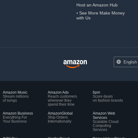
Host an Amazon Hub
›
See More Make Money
with Us
English
Amazon Music
Amazon Ads
6pm
Stream millions
Reach customers
Score deals
of songs
wherever they
on fashion brands
spend their time
Amazon Business
AmazonGlobal
Amazon Web
Everything For
Ship Orders
Services
Your Business
Internationally
Scalable Cloud
Computing
Services