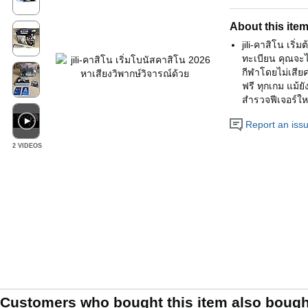
About this ite
jili-คาสิโน เริ
ทะเบียน คุณจะไ
กีฬาโดยไม่เสีย
ฟรี ทุกเกม แม้
สำรวจฟีเจอร์ให
Report an issue
2 VIDEOS
Customers who bought this item also bough