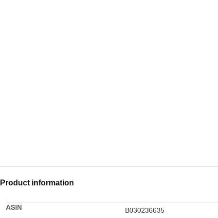
Product information
ASIN
B030236635