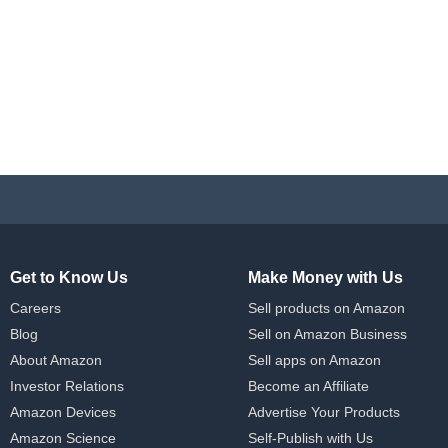
Get to Know Us
Make Money with Us
Careers
Sell products on Amazon
Blog
Sell on Amazon Business
About Amazon
Sell apps on Amazon
Investor Relations
Become an Affiliate
Amazon Devices
Advertise Your Products
Amazon Science
Self-Publish with Us