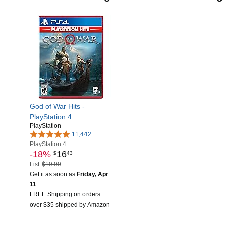
God of War Hits -
PlayStation 4
PlayStation
11,442
PlayStation 4
-18%
16
$
43
List:
$19.99
Get it as soon as
Friday, Apr
11
FREE Shipping on orders
over $35 shipped by Amazon