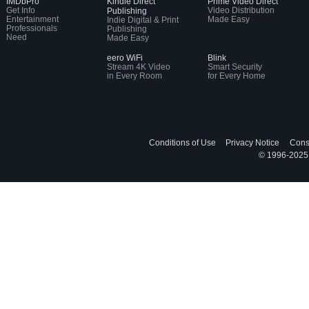
IMDbPro
Kindle Direct
Prime Video Direct
Get Info
Video Distribution
Publishing
Entertainment
Made Easy
Indie Digital & Print
Professionals
Publishing
Need
Made Easy
eero WiFi
Blink
Stream 4K Video
Smart Security
in Every Room
for Every Home
Conditions of Use
Privacy Notice
Cons
© 1996-2025, 