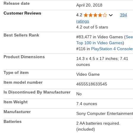
Release date
April 20, 2018
Customer Reviews
4.2
394
ratings
4.2 out of 5 stars
Best Sellers Rank
#83,477 in Video Games (
See
Top 100 in Video Games
)
#116 in
PlayStation 4 Console
Product Dimensions
14.3 x 4.5 x 17 inches; 7.41
ounces
Type of item
Video Game
Item model number
4655518633545
Is Discontinued By Manufacturer
No
Item Weight
7.4 ounces
Manufacturer
Sony Computer Entertainmen
Batteries
2 AA batteries required.
(included)