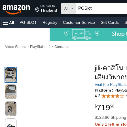
Deliver to
All
Thailand
PG SLOT
Registry
Customer Service
Gift Cards
S
All
›
›
Video Games
PlayStation 4
Consoles
jili-คาสิโน
เสียงวิพาก
Visit the PlayStat
Platform :
PlaySt
4.2
719
$
98
$123.86 Shipping
Only 1 left in st