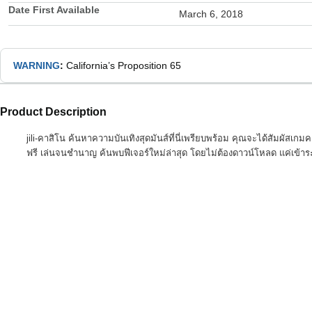
Date First Available
March 6, 2018
WARNING
:
California’s Proposition 65
Product Description
jili-คาสิโน ค้นหาความบันเทิงสุดมันส์ที่นี่เพรียบพร้อม คุณจะได้สัมผัสเ
ฟรี เล่นจนชำนาญ ค้นพบฟีเจอร์ใหม่ล่าสุด โดยไม่ต้องดาวน์โหลด แค่เข้าระบ