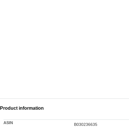
Product information
ASIN
B030236635