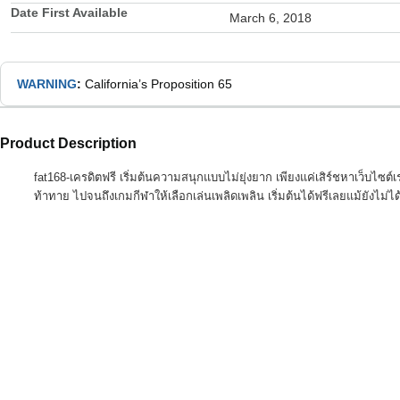
Date First Available
March 6, 2018
WARNING
:
California’s Proposition 65
Product Description
fat168-เครดิตฟรี เริ่มต้นความสนุกแบบไม่ยุ่งยาก เพียงแค่เสิร์ชหาเว็บไซต์
ท้าทาย ไปจนถึงเกมกีฬาให้เลือกเล่นเพลิดเพลิน เริ่มต้นได้ฟรีเลยแม้ยังไม