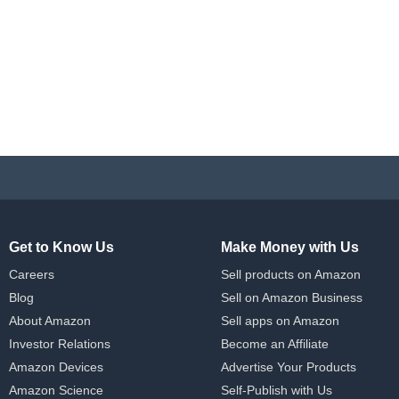
Get to Know Us
Make Money with Us
Careers
Sell products on Amazon
Blog
Sell on Amazon Business
About Amazon
Sell apps on Amazon
Investor Relations
Become an Affiliate
Amazon Devices
Advertise Your Products
Amazon Science
Self-Publish with Us