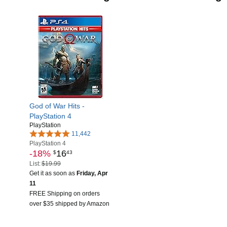
God of War Hits -
PlayStation 4
PlayStation
11,442
PlayStation 4
-18%
16
$
43
List:
$19.99
Get it as soon as
Friday, Apr
11
FREE Shipping on orders
over $35 shipped by Amazon