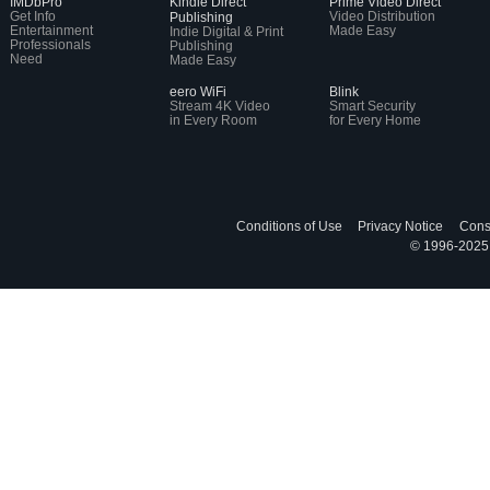
IMDbPro
Kindle Direct
Prime Video Direct
Get Info
Video Distribution
Publishing
Entertainment
Made Easy
Indie Digital & Print
Professionals
Publishing
Need
Made Easy
eero WiFi
Blink
Stream 4K Video
Smart Security
in Every Room
for Every Home
Conditions of Use
Privacy Notice
Cons
© 1996-2025, 