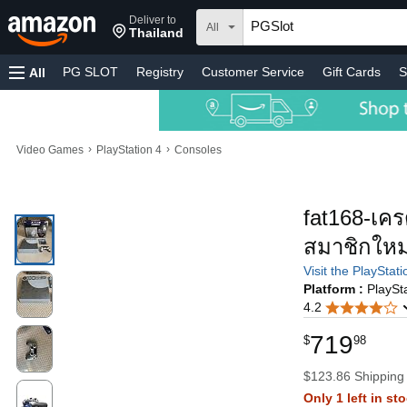
Deliver to
All
Thailand
PG SLOT
Registry
Customer Service
Gift Cards
S
All
›
›
Video Games
PlayStation 4
Consoles
fat168-เคร
สมาชิกใหม
Visit the PlayStat
Platform :
PlaySt
4.2
719
$
98
$123.86 Shipping
Only 1 left in st