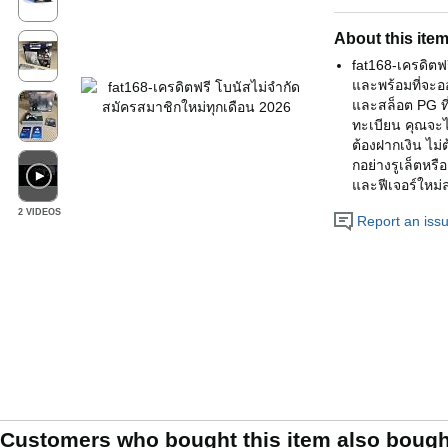
About this ite
fat168-เครดิตฟ
และพร้อมที่จะ
และสล็อต PG ที่
ทะเบียน คุณจะไ
ต้องฝากเงิน ไ
กอย่างรูเล็ตหรื
และฟีเจอร์ใหม่ล
2 VIDEOS
Report an issue
Customers who bought this item also bough