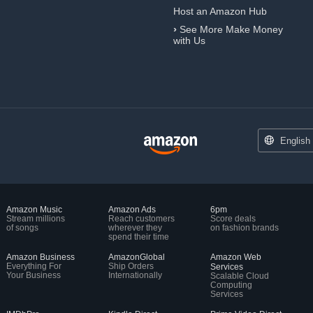
Host an Amazon Hub
›
See More Make Money
with Us
English
Amazon Music
Amazon Ads
6pm
Stream millions
Reach customers
Score deals
of songs
wherever they
on fashion brands
spend their time
Amazon Business
AmazonGlobal
Amazon Web
Everything For
Ship Orders
Services
Your Business
Internationally
Scalable Cloud
Computing
Services