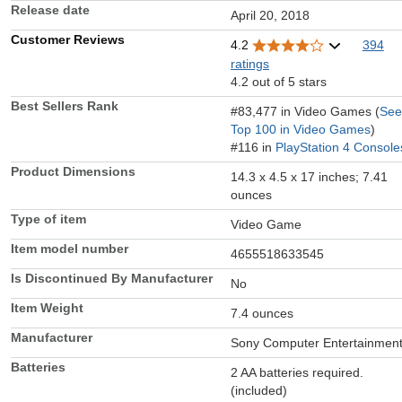
Release date
April 20, 2018
Customer Reviews
4.2
394
ratings
4.2 out of 5 stars
Best Sellers Rank
#83,477 in Video Games (
See
Top 100 in Video Games
)
#116 in
PlayStation 4 Console
Product Dimensions
14.3 x 4.5 x 17 inches; 7.41
ounces
Type of item
Video Game
Item model number
4655518633545
Is Discontinued By Manufacturer
No
Item Weight
7.4 ounces
Manufacturer
Sony Computer Entertainmen
Batteries
2 AA batteries required.
(included)