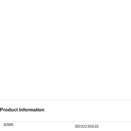
Product information
ASIN
B030236635