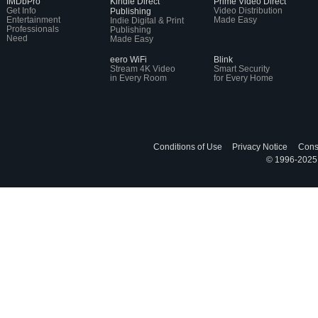
IMDbPro
Kindle Direct
Prime Video Direct
Get Info
Video Distribution
Publishing
Entertainment
Made Easy
Indie Digital & Print
Professionals
Publishing
Need
Made Easy
eero WiFi
Blink
Stream 4K Video
Smart Security
in Every Room
for Every Home
Conditions of Use
Privacy Notice
Cons
© 1996-2025, 