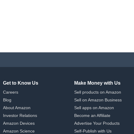
Get to Know Us
Make Money with Us
Careers
Sell products on Amazon
Blog
Sell on Amazon Business
About Amazon
Sell apps on Amazon
Investor Relations
Become an Affiliate
Amazon Devices
Advertise Your Products
Amazon Science
Self-Publish with Us