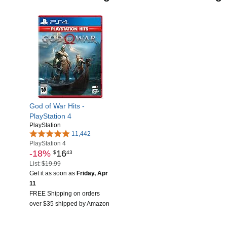
God of War Hits -
PlayStation 4
PlayStation
11,442
PlayStation 4
-18%
16
$
43
List:
$19.99
Get it as soon as
Friday, Apr
11
FREE Shipping on orders
over $35 shipped by Amazon