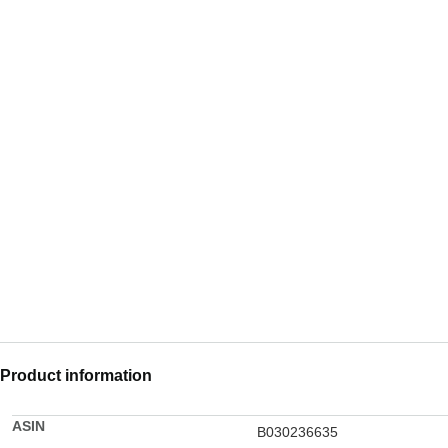
Product information
ASIN
B030236635