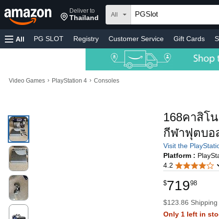
Deliver to
All
Thailand
PG SLOT
Registry
Customer Service
Gift Cards
S
All
›
›
Video Games
PlayStation 4
Consoles
168คาสิโนอ
กีฬาฟุตบอ
Visit the PlayStat
Platform :
PlaySt
4.2
719
$
98
$123.86 Shipping
Only 1 left in st