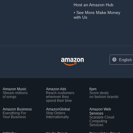
Host an Amazon Hub
›
See More Make Money
with Us
English
Amazon Music
Amazon Ads
6pm
Stream millions
Reach customers
Score deals
of songs
wherever they
on fashion brands
spend their time
Amazon Business
AmazonGlobal
Amazon Web
Everything For
Ship Orders
Services
Your Business
Internationally
Scalable Cloud
Computing
Services