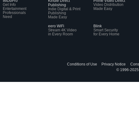
IMDbPro
Kindle Direct
Prime Video Direct
Get Info
Video Distribution
Publishing
Entertainment
Made Easy
Indie Digital & Print
Professionals
Publishing
Need
Made Easy
eero WiFi
Blink
Stream 4K Video
Smart Security
in Every Room
for Every Home
Conditions of Use
Privacy Notice
Cons
© 1996-2025, 