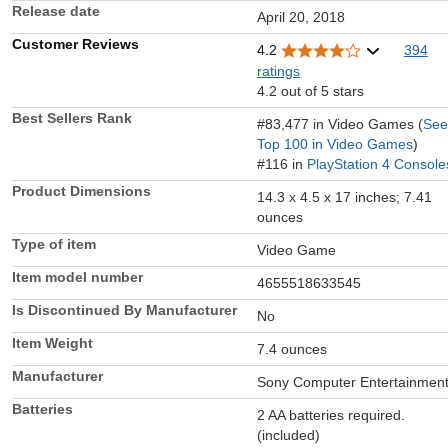
Release date
April 20, 2018
Customer Reviews
4.2
394
ratings
4.2 out of 5 stars
Best Sellers Rank
#83,477 in Video Games (
See
Top 100 in Video Games
)
#116 in
PlayStation 4 Console
Product Dimensions
14.3 x 4.5 x 17 inches; 7.41
ounces
Type of item
Video Game
Item model number
4655518633545
Is Discontinued By Manufacturer
No
Item Weight
7.4 ounces
Manufacturer
Sony Computer Entertainmen
Batteries
2 AA batteries required.
(included)