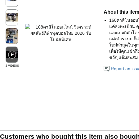
About this ite
168คาสิโนออนไล
แค่ลงทะเบียน ค
และเกมกีฬาโดยไ
แค่เข้าระบบ ก็
ใหม่ล่าสุดในท
เพื่อให้คุณเข้าถ
ขวัญแต้มสะสม ห
2 VIDEOS
Report an issue
Customers who bought this item also bough