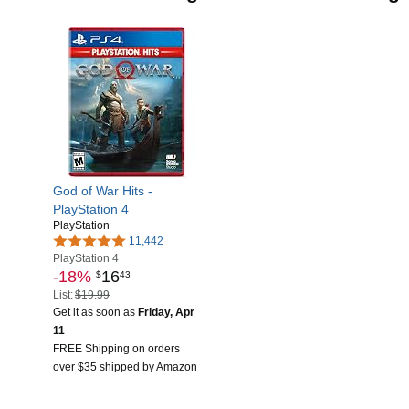
God of War Hits -
PlayStation 4
PlayStation
11,442
PlayStation 4
-18%
16
$
43
List:
$19.99
Get it as soon as
Friday, Apr
11
FREE Shipping on orders
over $35 shipped by Amazon