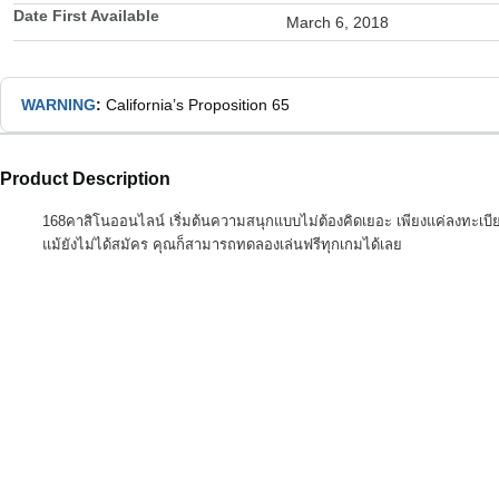
Date First Available
March 6, 2018
WARNING
:
California’s Proposition 65
Product Description
168คาสิโนออนไลน์ เริ่มต้นความสนุกแบบไม่ต้องคิดเยอะ เพียงแค่ลงทะเบีย
แม้ยังไม่ได้สมัคร คุณก็สามารถทดลองเล่นฟรีทุกเกมได้เลย