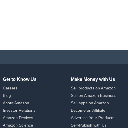
Get to Know Us
Make Money with Us
Careers
Sell products on Amazon
Blog
Sell on Amazon Business
About Amazon
Sell apps on Amazon
Investor Relations
Become an Affiliate
Amazon Devices
Advertise Your Products
Amazon Science
Self-Publish with Us