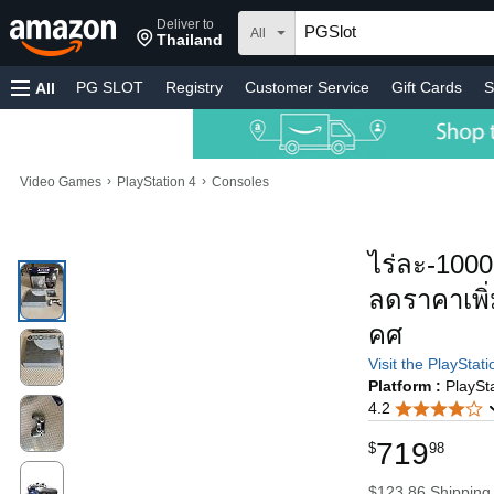
Deliver to
All
Thailand
PG SLOT
Registry
Customer Service
Gift Cards
S
All
›
›
Video Games
PlayStation 4
Consoles
ไร่ละ-1000-
ลดราคาเพิ่
คศ
Visit the PlayStat
Platform :
PlaySt
4.2
719
$
98
$123.86 Shipping