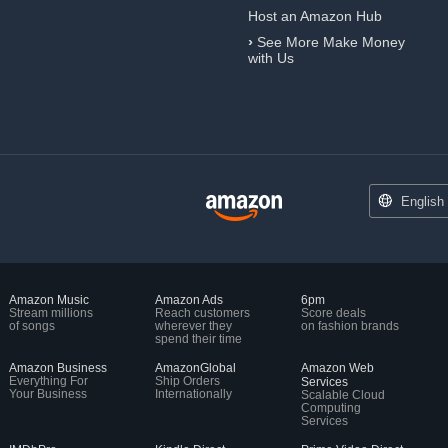
Host an Amazon Hub
›
See More Make Money
with Us
English
Amazon Music
Amazon Ads
6pm
Stream millions
Reach customers
Score deals
of songs
wherever they
on fashion brands
spend their time
Amazon Business
AmazonGlobal
Amazon Web
Everything For
Ship Orders
Services
Your Business
Internationally
Scalable Cloud
Computing
Services