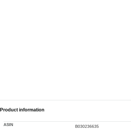
Product information
ASIN
B030236635