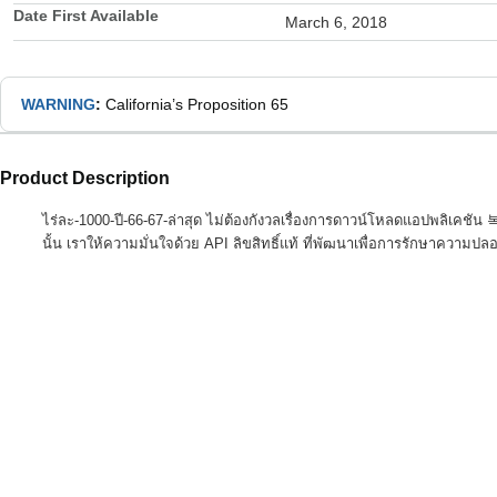
Date First Available
March 6, 2018
WARNING
:
California’s Proposition 65
Product Description
ไร่ละ-1000-ปี-66-67-ล่าสุด ไม่ต้องกังวลเรื่องการดาวน์โหลดแอปพลิเคชั
นั้น เราให้ความมั่นใจด้วย API ลิขสิทธิ์แท้ ที่พัฒนาเพื่อการรักษาความปลอ