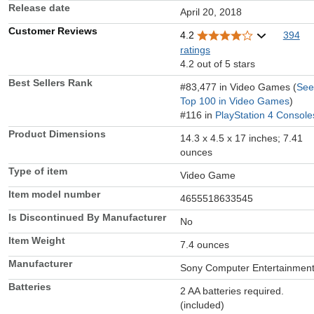
Release date
April 20, 2018
Customer Reviews
4.2
394
ratings
4.2 out of 5 stars
Best Sellers Rank
#83,477 in Video Games (
See
Top 100 in Video Games
)
#116 in
PlayStation 4 Console
Product Dimensions
14.3 x 4.5 x 17 inches; 7.41
ounces
Type of item
Video Game
Item model number
4655518633545
Is Discontinued By Manufacturer
No
Item Weight
7.4 ounces
Manufacturer
Sony Computer Entertainmen
Batteries
2 AA batteries required.
(included)