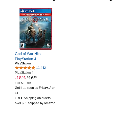
God of War Hits -
PlayStation 4
PlayStation
11,442
PlayStation 4
-18%
16
$
43
List:
$19.99
Get it as soon as
Friday, Apr
11
FREE Shipping on orders
over $35 shipped by Amazon