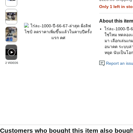
Only 1 left in st
About this ite
ไร่ละ-1000-ปี-
ใช่ไหม ทดลองเล่
มา เลือกเล่นเก
อนาคต ระบบล่าส
หยุด นับเป็นโอ
Report an issue
2 VIDEOS
Customers who bought this item also bough