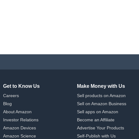
Get to Know Us
Make Money with Us
Careers
Sell products on Amazon
Blog
Sell on Amazon Business
About Amazon
Sell apps on Amazon
Investor Relations
Become an Affiliate
Amazon Devices
Advertise Your Products
Amazon Science
Self-Publish with Us