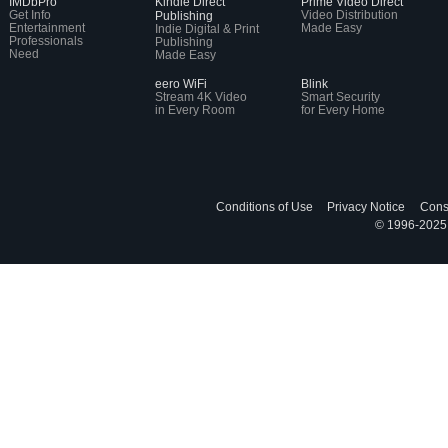
IMDbPro
Kindle Direct
Prime Video Direct
Get Info
Video Distribution
Publishing
Entertainment
Made Easy
Indie Digital & Print
Professionals
Publishing
Need
Made Easy
eero WiFi
Blink
Stream 4K Video
Smart Security
in Every Room
for Every Home
Conditions of Use
Privacy Notice
Cons
© 1996-2025, 