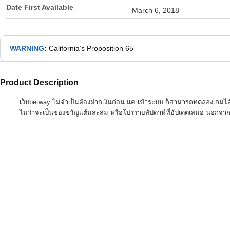
Date First Available
March 6, 2018
WARNING
:
California’s Proposition 65
Product Description
เว็บbetway ไม่จำเป็นต้องฝากเงินก่อน แค่ เข้าระบบ ก็สามารถทดลองเกมได้
ไม่ว่าจะเป็นของขวัญแต้มสะสม หรือโปรรายสัปดาห์ที่อัปเดตเสมอ นอกจากนี้