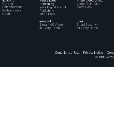
IMDbPro
Kindle Direct
Prime Video Direct
Get Info
Video Distribution
Publishing
Entertainment
Made Easy
Indie Digital & Print
Professionals
Publishing
Need
Made Easy
eero WiFi
Blink
Stream 4K Video
Smart Security
in Every Room
for Every Home
Conditions of Use
Privacy Notice
Cons
© 1996-2025, 