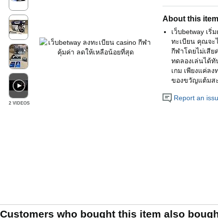
About this ite
เว็บbetway เริ
ทะเบียน คุณจะไ
กีฬาโดยไม่เสีย
ทดลองเล่นได้ทั
เกม เพียงแค่ลงท
ของขวัญแต้มสะส
Report an issue
2 VIDEOS
Customers who bought this item also bough