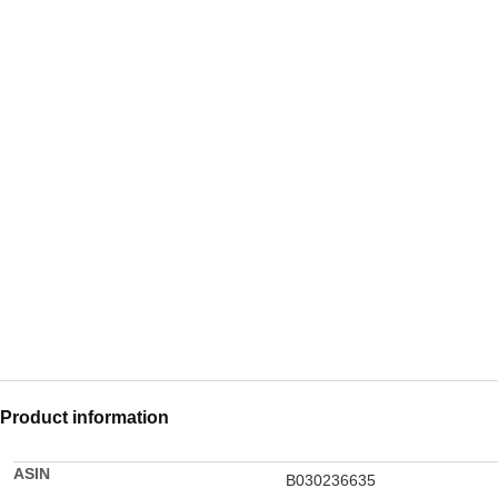
Product information
ASIN
B030236635