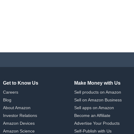
Get to Know Us
Make Money with Us
Careers
Sell products on Amazon
Blog
Sell on Amazon Business
About Amazon
Sell apps on Amazon
Investor Relations
Become an Affiliate
Amazon Devices
Advertise Your Products
Amazon Science
Self-Publish with Us