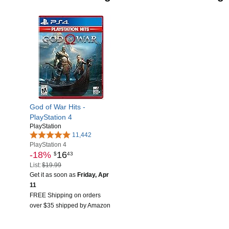
God of War Hits -
PlayStation 4
PlayStation
11,442
PlayStation 4
-18%
16
$
43
List:
$19.99
Get it as soon as
Friday, Apr
11
FREE Shipping on orders
over $35 shipped by Amazon