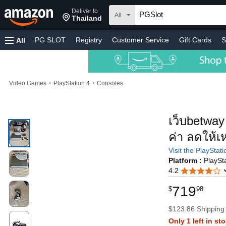
Deliver to
All
Thailand
PG SLOT
Registry
Customer Service
Gift Cards
S
All
›
›
Video Games
PlayStation 4
Consoles
เว็บbetway
ค่า ลดให้เห
Visit the PlayStat
Platform :
PlaySt
4.2
719
$
98
$123.86 Shipping
Only 1 left in st