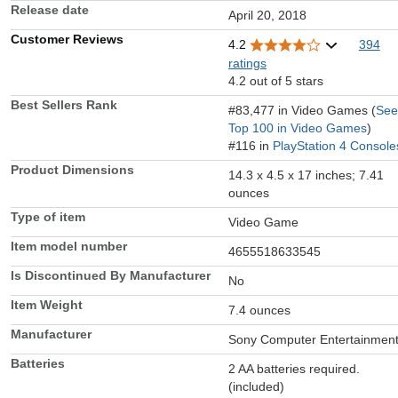
Release date
April 20, 2018
Customer Reviews
4.2
394
ratings
4.2 out of 5 stars
Best Sellers Rank
#83,477 in Video Games (
See
Top 100 in Video Games
)
#116 in
PlayStation 4 Console
Product Dimensions
14.3 x 4.5 x 17 inches; 7.41
ounces
Type of item
Video Game
Item model number
4655518633545
Is Discontinued By Manufacturer
No
Item Weight
7.4 ounces
Manufacturer
Sony Computer Entertainmen
Batteries
2 AA batteries required.
(included)