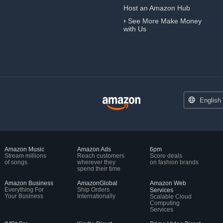
Host an Amazon Hub
›
See More Make Money
with Us
English
Amazon Music
Amazon Ads
6pm
Stream millions
Reach customers
Score deals
of songs
wherever they
on fashion brands
spend their time
Amazon Business
AmazonGlobal
Amazon Web
Everything For
Ship Orders
Services
Your Business
Internationally
Scalable Cloud
Computing
Services