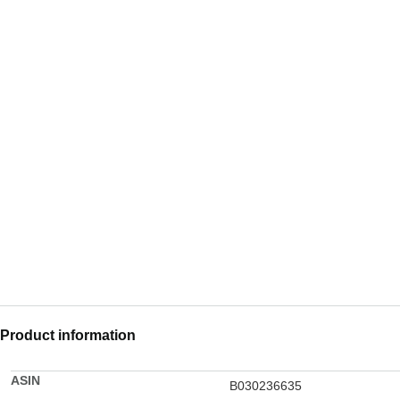
Product information
ASIN
B030236635