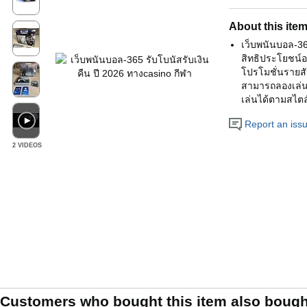
About this ite
เว็บพนันบอล-36
สิทธิประโยชน์อ
โปรโมชั่นรายสัป
สามารถลองเล่นฟ
เล่นได้ตามสไต
Report an issue
2 VIDEOS
Customers who bought this item also bough