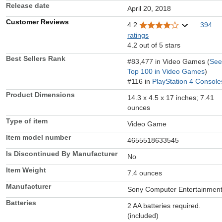
Release date
April 20, 2018
Customer Reviews
4.2
394
ratings
4.2 out of 5 stars
Best Sellers Rank
#83,477 in Video Games (
See
Top 100 in Video Games
)
#116 in
PlayStation 4 Console
Product Dimensions
14.3 x 4.5 x 17 inches; 7.41
ounces
Type of item
Video Game
Item model number
4655518633545
Is Discontinued By Manufacturer
No
Item Weight
7.4 ounces
Manufacturer
Sony Computer Entertainmen
Batteries
2 AA batteries required.
(included)