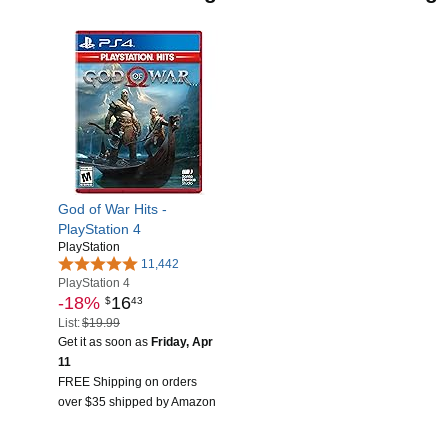
God of War Hits -
PlayStation 4
PlayStation
11,442
PlayStation 4
-18%
16
$
43
List:
$19.99
Get it as soon as
Friday, Apr
11
FREE Shipping on orders
over $35 shipped by Amazon