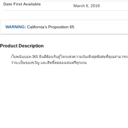
Date First Available
March 6, 2018
WARNING
:
California’s Proposition 65
Product Description
เว็บพนันบอล-365 ยินดีต้อนรับสู่โลกแห่งความบันเทิงสุดพิเศษที่คุณสามารถ
ว่าจะเป็นของขวัญ และสิทธิ์ทดลองเล่นฟรีทุกเกม