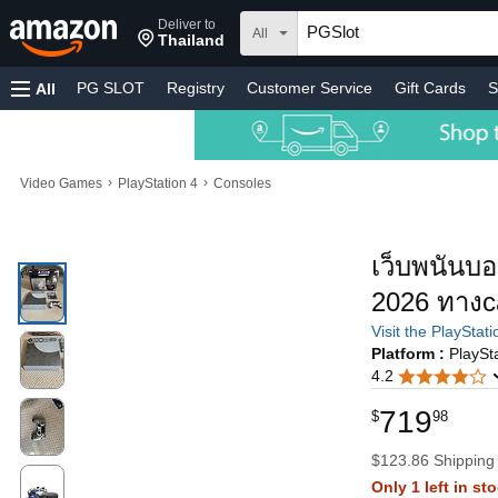
Deliver to
All
Thailand
PG SLOT
Registry
Customer Service
Gift Cards
S
All
›
›
Video Games
PlayStation 4
Consoles
เว็บพนันบอ
2026 ทางc
Visit the PlayStat
Platform :
PlaySt
4.2
719
$
98
$123.86 Shipping
Only 1 left in st