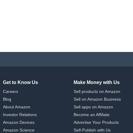
Get to Know Us
Make Money with Us
Careers
Sell products on Amazon
Blog
Sell on Amazon Business
About Amazon
Sell apps on Amazon
Investor Relations
Become an Affiliate
Amazon Devices
Advertise Your Products
Amazon Science
Self-Publish with Us