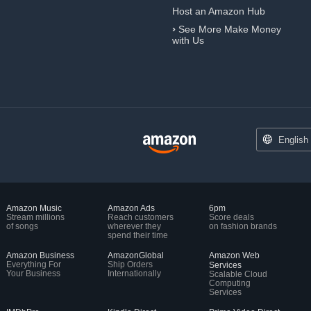
Host an Amazon Hub
›
See More Make Money
with Us
English
Amazon Music
Amazon Ads
6pm
Stream millions
Reach customers
Score deals
of songs
wherever they
on fashion brands
spend their time
Amazon Business
AmazonGlobal
Amazon Web
Everything For
Ship Orders
Services
Your Business
Internationally
Scalable Cloud
Computing
Services