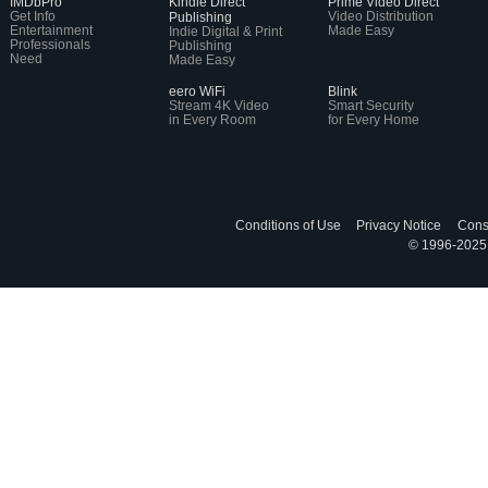
IMDbPro
Kindle Direct
Prime Video Direct
Get Info
Video Distribution
Publishing
Entertainment
Made Easy
Indie Digital & Print
Professionals
Publishing
Need
Made Easy
eero WiFi
Blink
Stream 4K Video
Smart Security
in Every Room
for Every Home
Conditions of Use
Privacy Notice
Cons
© 1996-2025, 