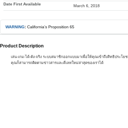
Date First Available
March 6, 2018
WARNING
:
California’s Proposition 65
Product Description
เล่น-เกม-ได้-ตัง-จริง ระบบสมาชิกออกแบบมาเพื่อให้คุณเข้าถึงสิทธิประโยชน
คุณก็สามารถติดตามข่าวสารและคีเลทใหม่ล่าสุดของเราได้