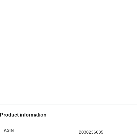
Product information
ASIN
B030236635