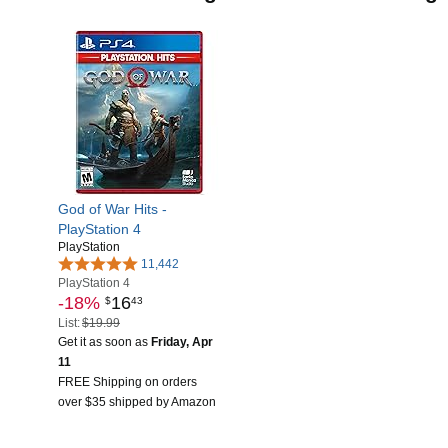
God of War Hits -
PlayStation 4
PlayStation
11,442
PlayStation 4
-18%
16
$
43
List:
$19.99
Get it as soon as
Friday, Apr
11
FREE Shipping on orders
over $35 shipped by Amazon