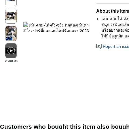
About this ite
เล่น-เกม-ได้-ตั
สนุก จะมีแต่เลื
หรืออยากลองก่อ
ไม่มีข้อผูกมัด แ
Report an issue
2 VIDEOS
Customers who bought this item also bough