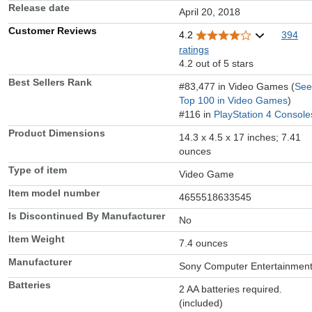
Release date
April 20, 2018
Customer Reviews
4.2
394
ratings
4.2 out of 5 stars
Best Sellers Rank
#83,477 in Video Games (
See
Top 100 in Video Games
)
#116 in
PlayStation 4 Console
Product Dimensions
14.3 x 4.5 x 17 inches; 7.41
ounces
Type of item
Video Game
Item model number
4655518633545
Is Discontinued By Manufacturer
No
Item Weight
7.4 ounces
Manufacturer
Sony Computer Entertainmen
Batteries
2 AA batteries required.
(included)