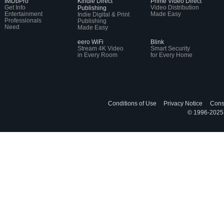
IMDbPro
Kindle Direct
Prime Video Direct
Get Info
Video Distribution
Publishing
Entertainment
Made Easy
Indie Digital & Print
Professionals
Publishing
Need
Made Easy
eero WiFi
Blink
Stream 4K Video
Smart Security
in Every Room
for Every Home
Conditions of Use
Privacy Notice
Cons
© 1996-2025, 