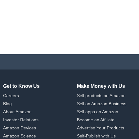
Get to Know Us
Make Money with Us
Careers
Sell products on Amazon
Blog
Sell on Amazon Business
About Amazon
Sell apps on Amazon
Investor Relations
Become an Affiliate
Amazon Devices
Advertise Your Products
Amazon Science
Self-Publish with Us