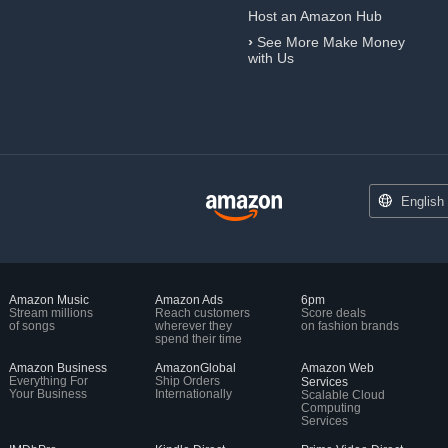
Host an Amazon Hub
›
See More Make Money
with Us
English
Amazon Music
Amazon Ads
6pm
Stream millions
Reach customers
Score deals
of songs
wherever they
on fashion brands
spend their time
Amazon Business
AmazonGlobal
Amazon Web
Everything For
Ship Orders
Services
Your Business
Internationally
Scalable Cloud
Computing
Services