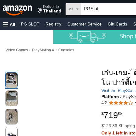
Deliver to
All
Thailand
PG SLOT
Registry
Customer Service
Gift Cards
S
All
›
›
Video Games
PlayStation 4
Consoles
เล่น-เกม-ไ
โน ปาร์ตี้
Visit the PlayStat
Platform :
PlaySt
4.2
719
$
98
$123.86 Shipping
Only 1 left in st