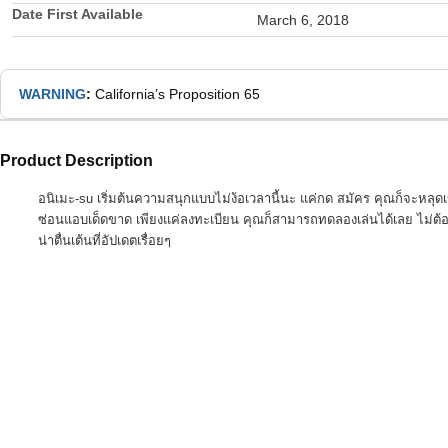
Date First Available
March 6, 2018
WARNING
:
California’s Proposition 65
Product Description
อนิเมะ-su เริ่มต้นความสนุกแบบไม่ง้อเวลานี้นะ แค่กด สมัคร คุณก็จะหลุดเข
ซ่อนแอบเด็ดขาด เพียงแค่ลงทะเบียน คุณก็สามารถทดลองเล่นได้เลย ไม่ต
น่าตื่นเต้นที่อัปเดตเรื่อยๆ