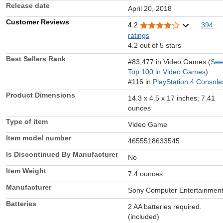
Release date
April 20, 2018
Customer Reviews
4.2
394
ratings
4.2 out of 5 stars
Best Sellers Rank
#83,477 in Video Games (
See
Top 100 in Video Games
)
#116 in
PlayStation 4 Console
Product Dimensions
14.3 x 4.5 x 17 inches; 7.41
ounces
Type of item
Video Game
Item model number
4655518633545
Is Discontinued By Manufacturer
No
Item Weight
7.4 ounces
Manufacturer
Sony Computer Entertainmen
Batteries
2 AA batteries required.
(included)