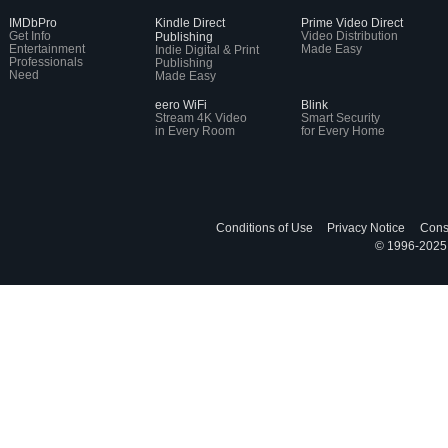
IMDbPro
Kindle Direct
Prime Video Direct
Get Info
Video Distribution
Publishing
Entertainment
Made Easy
Indie Digital & Print
Professionals
Publishing
Need
Made Easy
eero WiFi
Blink
Stream 4K Video
Smart Security
in Every Room
for Every Home
Conditions of Use
Privacy Notice
Cons
© 1996-2025, 