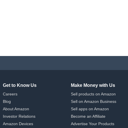
Get to Know Us
Make Money with Us
Careers
Sell products on Amazon
Blog
Sell on Amazon Business
About Amazon
Sell apps on Amazon
Investor Relations
Become an Affiliate
Amazon Devices
Advertise Your Products