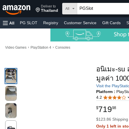
Deliver to
All
Thailand
PG SLOT
Registry
Customer Service
Gift Cards
S
All
›
›
Video Games
PlayStation 4
Consoles
อนิเมะ-su 
มูลค่า 10
Visit the PlayStat
Platform :
PlaySt
4.2
719
$
98
$123.86 Shipping
Only 1 left in st