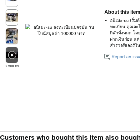
About this ite
อนิเมะ-su เริ่
ทะเบียน คุณจะไ
กีฬาทั้งหมด โดย
ฝากเงินก่อน แค
สำรวจฟีเจอร์ให
Report an issue
2 VIDEOS
Customers who bought this item also bough