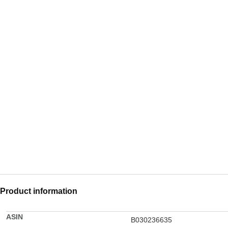
Product information
ASIN
B030236635