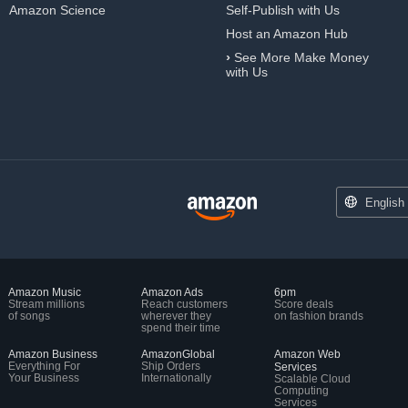
Amazon Science
Self-Publish with Us
Host an Amazon Hub
›
See More Make Money
with Us
English
Amazon Music
Amazon Ads
6pm
Stream millions
Reach customers
Score deals
of songs
wherever they
on fashion brands
spend their time
Amazon Business
AmazonGlobal
Amazon Web
Everything For
Ship Orders
Services
Your Business
Internationally
Scalable Cloud
Computing
Services