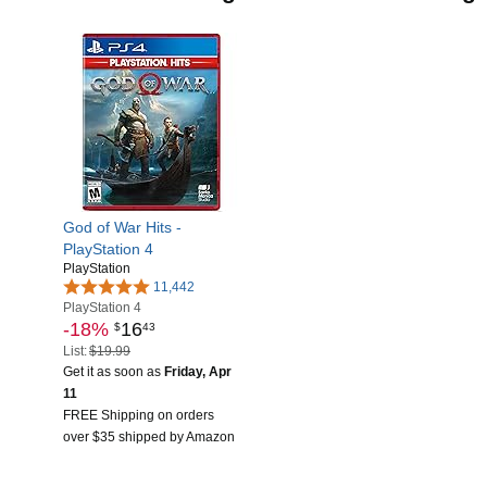
God of War Hits -
PlayStation 4
PlayStation
11,442
PlayStation 4
-18%
16
$
43
List:
$19.99
Get it as soon as
Friday, Apr
11
FREE Shipping on orders
over $35 shipped by Amazon