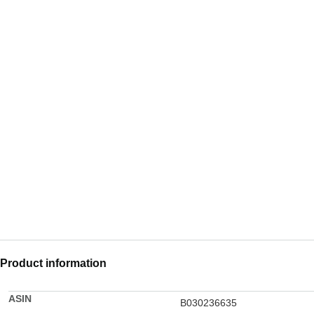
Product information
ASIN
B030236635