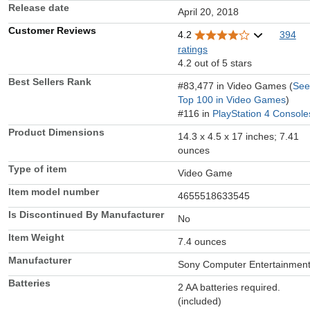
Release date
April 20, 2018
Customer Reviews
4.2
394
ratings
4.2 out of 5 stars
Best Sellers Rank
#83,477 in Video Games (
See
Top 100 in Video Games
)
#116 in
PlayStation 4 Console
Product Dimensions
14.3 x 4.5 x 17 inches; 7.41
ounces
Type of item
Video Game
Item model number
4655518633545
Is Discontinued By Manufacturer
No
Item Weight
7.4 ounces
Manufacturer
Sony Computer Entertainmen
Batteries
2 AA batteries required.
(included)