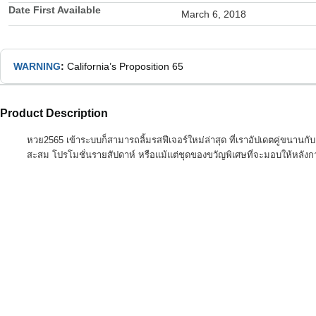
Date First Available
March 6, 2018
WARNING
:
California’s Proposition 65
Product Description
หวย2565 เข้าระบบก็สามารถลิ้มรสฟีเจอร์ใหม่ล่าสุด ที่เราอัปเดตคู่ขน
สะสม โปรโมชั่นรายสัปดาห์ หรือแม้แต่ชุดของขวัญพิเศษที่จะมอบให้หลังกา