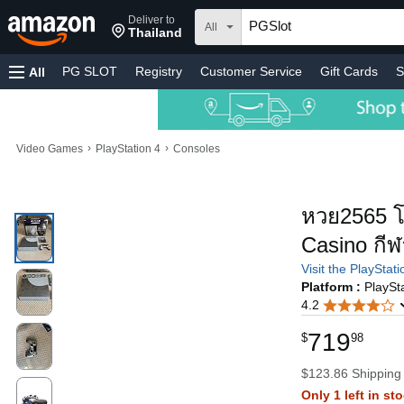
Deliver to
All
Thailand
PG SLOT
Registry
Customer Service
Gift Cards
S
All
›
›
Video Games
PlayStation 4
Consoles
หวย2565 โบ
Casino กีฬ
Visit the PlayStat
Platform :
PlaySt
4.2
719
$
98
$123.86 Shipping
Only 1 left in st