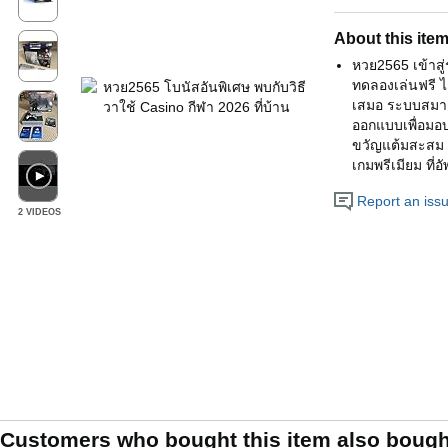
About this ite
หวย2565 เข้าสู่ร
ทดลองเล่นฟรี ได
เสมอ ระบบสมาชิ
ออกแบบเพื่อมอบส
ขวัญแต้มสะสม โ
เกมพรีเมียม ที่อ
Report an issue
2 VIDEOS
Customers who bought this item also bough