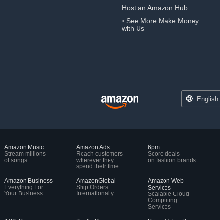
Host an Amazon Hub
›
See More Make Money
with Us
English
Amazon Music
Amazon Ads
6pm
Stream millions
Reach customers
Score deals
of songs
wherever they
on fashion brands
spend their time
Amazon Business
AmazonGlobal
Amazon Web
Everything For
Ship Orders
Services
Your Business
Internationally
Scalable Cloud
Computing
Services