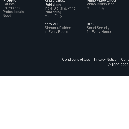
IMDbPro
Kindle Direct
Prime Video Direct
Get Info
Video Distribution
Publishing
Entertainment
Made Easy
Indie Digital & Print
Professionals
Publishing
Need
Made Easy
eero WiFi
Blink
Stream 4K Video
Smart Security
in Every Room
for Every Home
Conditions of Use
Privacy Notice
Cons
© 1996-2025, 