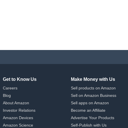
Get to Know Us
Make Money with Us
Careers
Sell products on Amazon
Blog
Sell on Amazon Business
About Amazon
Sell apps on Amazon
Investor Relations
Become an Affiliate
Amazon Devices
Advertise Your Products
Amazon Science
Self-Publish with Us