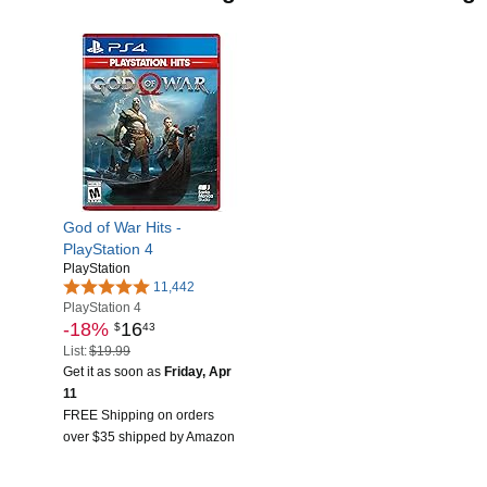
God of War Hits -
PlayStation 4
PlayStation
11,442
PlayStation 4
-18%
16
$
43
List:
$19.99
Get it as soon as
Friday, Apr
11
FREE Shipping on orders
over $35 shipped by Amazon