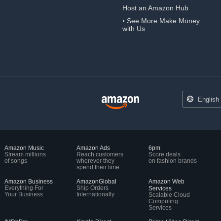
Host an Amazon Hub
›
See More Make Money
with Us
English
Amazon Music
Amazon Ads
6pm
Stream millions
Reach customers
Score deals
of songs
wherever they
on fashion brands
spend their time
Amazon Business
AmazonGlobal
Amazon Web
Everything For
Ship Orders
Services
Your Business
Internationally
Scalable Cloud
Computing
Services