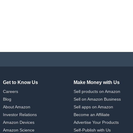
Get to Know Us
Make Money with Us
Careers
Sell products on Amazon
Blog
Sell on Amazon Business
About Amazon
Sell apps on Amazon
Investor Relations
Become an Affiliate
Amazon Devices
Advertise Your Products
Amazon Science
Self-Publish with Us