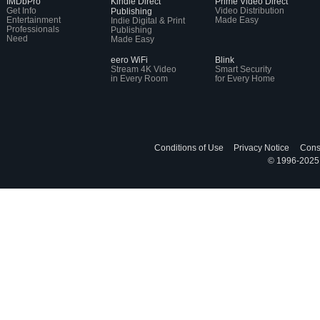
IMDbPro
Kindle Direct
Prime Video Direct
Get Info
Video Distribution
Publishing
Entertainment
Made Easy
Indie Digital & Print
Professionals
Publishing
Need
Made Easy
eero WiFi
Blink
Stream 4K Video
Smart Security
in Every Room
for Every Home
Conditions of Use
Privacy Notice
Cons
© 1996-2025, 