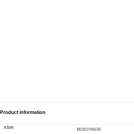
Product information
ASIN
B030236635