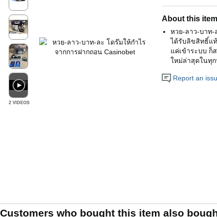
About this ite
หวย-ลาว-บาท-ละ
ได้รับลิขสิทธิ์
แค่เข้าระบบ ก็
ใหม่ล่าสุดในท
Report an issue
2 VIDEOS
Customers who bought this item also bough