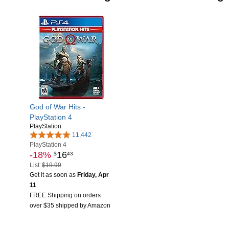
God of War Hits -
PlayStation 4
PlayStation
11,442
PlayStation 4
-18%
16
$
43
List:
$19.99
Get it as soon as
Friday, Apr
11
FREE Shipping on orders
over $35 shipped by Amazon