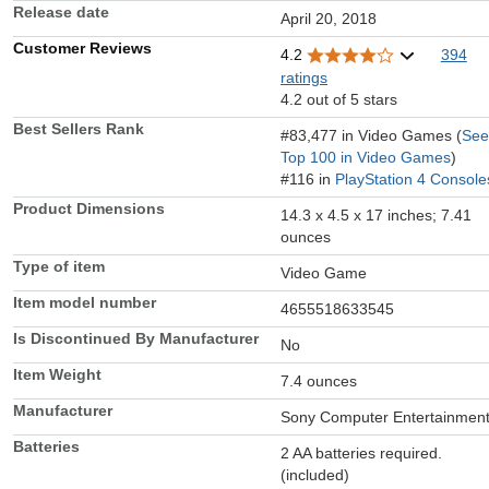
Release date
April 20, 2018
Customer Reviews
4.2
394
ratings
4.2 out of 5 stars
Best Sellers Rank
#83,477 in Video Games (
See
Top 100 in Video Games
)
#116 in
PlayStation 4 Console
Product Dimensions
14.3 x 4.5 x 17 inches; 7.41
ounces
Type of item
Video Game
Item model number
4655518633545
Is Discontinued By Manufacturer
No
Item Weight
7.4 ounces
Manufacturer
Sony Computer Entertainmen
Batteries
2 AA batteries required.
(included)