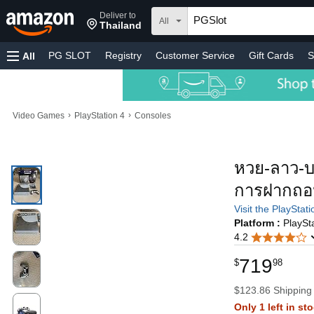
Deliver to
All
Thailand
PG SLOT
Registry
Customer Service
Gift Cards
S
All
›
›
Video Games
PlayStation 4
Consoles
หวย-ลาว-บ
การฝากถอ
Visit the PlayStat
Platform :
PlaySt
4.2
719
$
98
$123.86 Shipping
Only 1 left in st