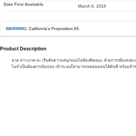
Date First Available
March 6, 2018
WARNING
:
California’s Proposition 65
Product Description
หวย-ลาว-บาท-ละ เริ่มต้นความสนุกแบบไม่ต้องคิดเยอะ ด้วยการเพียงลงทะเบ
ไม่จำเป็นต้องฝากเงินก่อน เข้าระบบก็สามารถทดลองเล่นได้ทันที พร้อมสำ