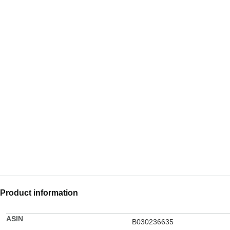
Product information
ASIN
B030236635