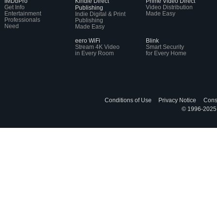
IMDbPro
Kindle Direct
Prime Video Direct
Get Info
Video Distribution
Publishing
Entertainment
Made Easy
Indie Digital & Print
Professionals
Publishing
Need
Made Easy
eero WiFi
Blink
Stream 4K Video
Smart Security
in Every Room
for Every Home
Conditions of Use
Privacy Notice
Cons
© 1996-2025, 