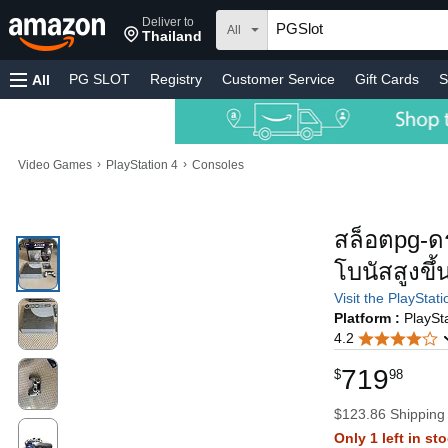
Deliver to
All
Thailand
PG SLOT
Registry
Customer Service
Gift Cards
S
All
›
›
Video Games
PlayStation 4
Consoles
สล็อตpg-ดร
โบนัสสูงขึ
Visit the PlayStat
Platform :
PlaySt
4.2
719
$
98
$123.86 Shipping
Only 1 left in st