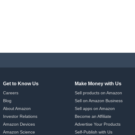
Get to Know Us
Make Money with Us
Careers
Sell products on Amazon
Blog
Sell on Amazon Business
About Amazon
Sell apps on Amazon
Investor Relations
Become an Affiliate
Amazon Devices
Advertise Your Products
Amazon Science
Self-Publish with Us