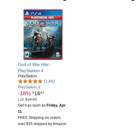
God of War Hits -
PlayStation 4
PlayStation
11,442
PlayStation 4
-18%
16
$
43
List:
$19.99
Get it as soon as
Friday, Apr
11
FREE Shipping on orders
over $35 shipped by Amazon