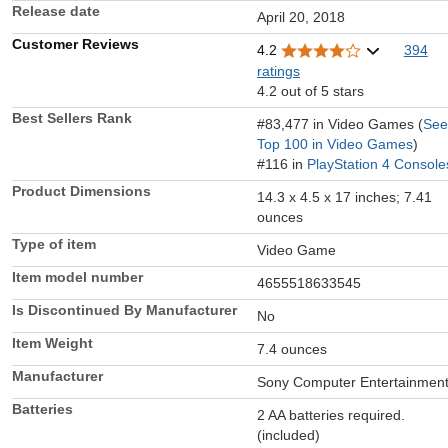
Release date
April 20, 2018
Customer Reviews
4.2
394
ratings
4.2 out of 5 stars
Best Sellers Rank
#83,477 in Video Games (
See
Top 100 in Video Games
)
#116 in
PlayStation 4 Console
Product Dimensions
14.3 x 4.5 x 17 inches; 7.41
ounces
Type of item
Video Game
Item model number
4655518633545
Is Discontinued By Manufacturer
No
Item Weight
7.4 ounces
Manufacturer
Sony Computer Entertainmen
Batteries
2 AA batteries required.
(included)