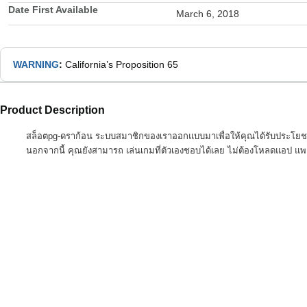
Date First Available
March 6, 2018
WARNING
:
California’s Proposition 65
Product Description
สล็อตpg-ดราก้อน ระบบสมาชิกของเราออกแบบมาเพื่อให้คุณได้รับประโยชน์อย
นอกจากนี้ คุณยังสามารถ เล่นเกมที่ตัวเองชอบได้เลย ไม่ต้องโหลดแอป แพ