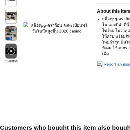
About this ite
สล็อตpg-ดราก้อ
โน และกีฬาที่นี่
ใช่ไหม ไม่ว่าคุ
ให้ครบ พร้อมส
ใหม่ล่าสุด มั่นใจ
พิเศษ ใช้แลกราง
เพิ่ม
2 VIDEOS
Report an issue
Customers who bought this item also bough