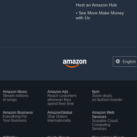
Host an Amazon Hub
›
See More Make Money
with Us
English
Amazon Music
Amazon Ads
6pm
Stream millions
Reach customers
Score deals
of songs
wherever they
on fashion brands
spend their time
Amazon Business
AmazonGlobal
Amazon Web
Everything For
Ship Orders
Services
Your Business
Internationally
Scalable Cloud
Computing
Services