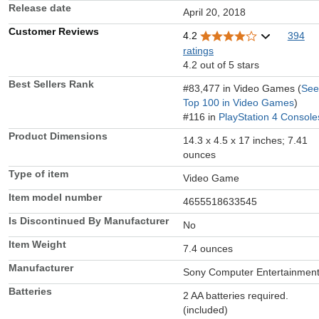
Release date
April 20, 2018
Customer Reviews
4.2
394
ratings
4.2 out of 5 stars
Best Sellers Rank
#83,477 in Video Games (
See
Top 100 in Video Games
)
#116 in
PlayStation 4 Console
Product Dimensions
14.3 x 4.5 x 17 inches; 7.41
ounces
Type of item
Video Game
Item model number
4655518633545
Is Discontinued By Manufacturer
No
Item Weight
7.4 ounces
Manufacturer
Sony Computer Entertainmen
Batteries
2 AA batteries required.
(included)