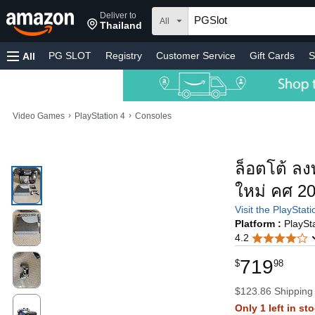
Deliver to
All
Thailand
PG SLOT
Registry
Customer Service
Gift Cards
S
All
›
›
Video Games
PlayStation 4
Consoles
ล็อตโต้ ลง
ใหม่ คศ 2
Visit the PlayStat
Platform :
PlaySt
4.2
719
$
98
$123.86 Shipping
Only 1 left in st