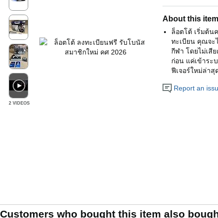
About this ite
ล็อตโต้ เริ่มต้
ทะเบียน คุณจะไ
กีฬา โดยไม่เสีย
ก่อน แค่เข้าระ
ฟีเจอร์ใหม่ล่า
Report an issue
2 VIDEOS
Customers who bought this item also bough