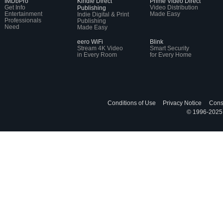
IMDbPro
Kindle Direct
Prime Video Direct
Get Info
Video Distribution
Publishing
Entertainment
Made Easy
Indie Digital & Print
Professionals
Publishing
Need
Made Easy
eero WiFi
Blink
Stream 4K Video
Smart Security
in Every Room
for Every Home
Conditions of Use
Privacy Notice
Cons
© 1996-2025, 