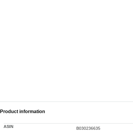
Product information
ASIN
B030236635