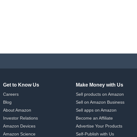
Get to Know Us
Make Money with Us
Careers
Sell products on Amazon
Blog
Sell on Amazon Business
About Amazon
Sell apps on Amazon
Investor Relations
Become an Affiliate
Amazon Devices
Advertise Your Products
Amazon Science
Self-Publish with Us