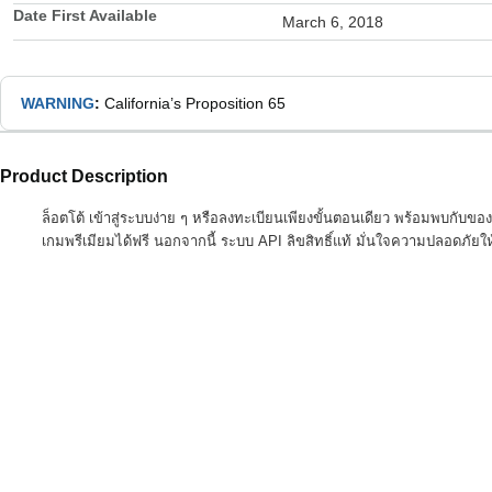
Date First Available
March 6, 2018
WARNING
:
California’s Proposition 65
Product Description
ล็อตโต้ เข้าสู่ระบบง่าย ๆ หรือลงทะเบียนเพียงขั้นตอนเดียว พร้อมพบกับขอ
เกมพรีเมียมได้ฟรี นอกจากนี้ ระบบ API ลิขสิทธิ์แท้ มั่นใจความปลอดภัยให