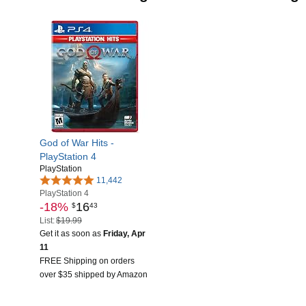
God of War Hits -
PlayStation 4
PlayStation
11,442
PlayStation 4
-18%
16
$
43
List:
$19.99
Get it as soon as
Friday, Apr
11
FREE Shipping on orders
over $35 shipped by Amazon