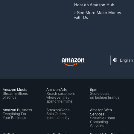
Host an Amazon Hub
›
See More Make Money
with Us
English
Amazon Music
Amazon Ads
6pm
Stream millions
Reach customers
Score deals
of songs
wherever they
on fashion brands
spend their time
Amazon Business
AmazonGlobal
Amazon Web
Everything For
Ship Orders
Services
Your Business
Internationally
Scalable Cloud
Computing
Services