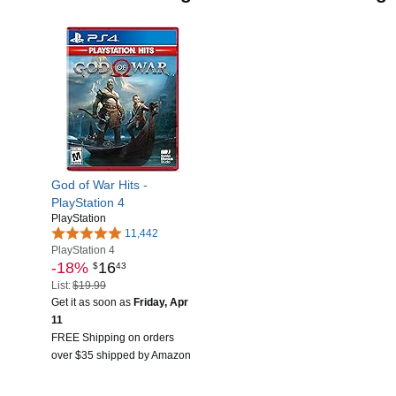
God of War Hits -
PlayStation 4
PlayStation
11,442
PlayStation 4
-18%
16
$
43
List:
$19.99
Get it as soon as
Friday, Apr
11
FREE Shipping on orders
over $35 shipped by Amazon