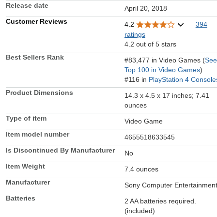
Release date
April 20, 2018
Customer Reviews
4.2
394
ratings
4.2 out of 5 stars
Best Sellers Rank
#83,477 in Video Games (
See
Top 100 in Video Games
)
#116 in
PlayStation 4 Console
Product Dimensions
14.3 x 4.5 x 17 inches; 7.41
ounces
Type of item
Video Game
Item model number
4655518633545
Is Discontinued By Manufacturer
No
Item Weight
7.4 ounces
Manufacturer
Sony Computer Entertainmen
Batteries
2 AA batteries required.
(included)