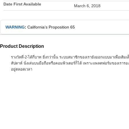
Date First Available
March 6, 2018
WARNING
:
California’s Proposition 65
Product Description
รางวัลที่-2-ได้กี่บาท ยิ่งกว่านั้น ระบบสมาชิกของเรายังออกแบบมาเพื่อเต
สัปดาห์ นั่งเล่นบนมือถือหรือคอมพิวเตอร์ก็ได้ เพราะแพลตฟอร์มของเรารองร
อยู่ตลอดเวลา