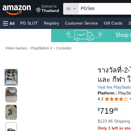
Deliver to
All
Thailand
PG SLOT
Registry
Customer Service
Gift Cards
S
All
›
›
Video Games
PlayStation 4
Consoles
รางวัลที่-2
และ กีฬา ใ
Visit the PlayStat
Platform :
PlaySt
4.2
719
$
98
$123.86 Shipping
Only 1 left in st