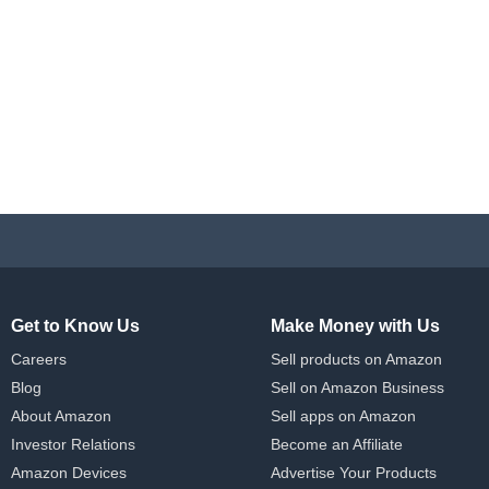
Get to Know Us
Make Money with Us
Careers
Sell products on Amazon
Blog
Sell on Amazon Business
About Amazon
Sell apps on Amazon
Investor Relations
Become an Affiliate
Amazon Devices
Advertise Your Products