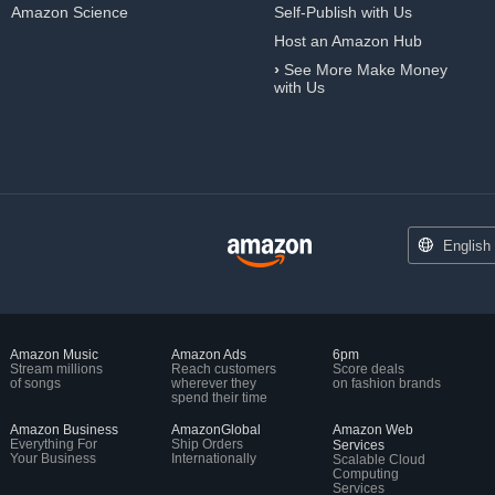
Amazon Science
Self-Publish with Us
Host an Amazon Hub
›
See More Make Money
with Us
English
Amazon Music
Amazon Ads
6pm
Stream millions
Reach customers
Score deals
of songs
wherever they
on fashion brands
spend their time
Amazon Business
AmazonGlobal
Amazon Web
Everything For
Ship Orders
Services
Your Business
Internationally
Scalable Cloud
Computing
Services