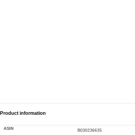
Product information
ASIN
B030236635