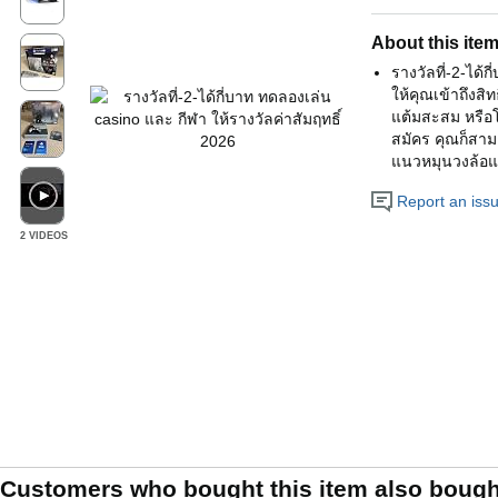
About this ite
รางวัลที่-2-ได้
ให้คุณเข้าถึงสิ
แต้มสะสม หรือโป
สมัคร คุณก็สาม
แนวหมุนวงล้อแบบ
Report an issue
2 VIDEOS
Customers who bought this item also bough