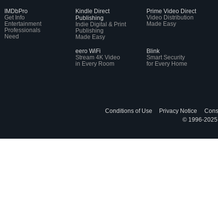
IMDbPro
Kindle Direct
Prime Video Direct
Get Info
Video Distribution
Publishing
Entertainment
Made Easy
Indie Digital & Print
Professionals
Publishing
Need
Made Easy
eero WiFi
Blink
Stream 4K Video
Smart Security
in Every Room
for Every Home
Conditions of Use
Privacy Notice
Cons
© 1996-2025, 