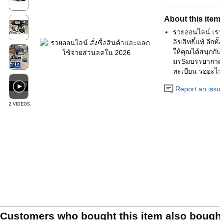
About this ite
รวยออนไลน์ เร
ลิขสิทธิ์แท้ อีกท
ให้คุณได้สนุกกับ
มรSมบรรยากาศค
ทะเบียน รออะไ
Report an issue
2 VIDEOS
Customers who bought this item also bough