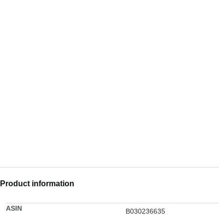
Product information
ASIN
B030236635