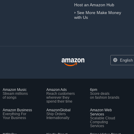
Host an Amazon Hub
›
See More Make Money
with Us
English
Amazon Music
Amazon Ads
6pm
Stream millions
Reach customers
Score deals
of songs
wherever they
on fashion brands
spend their time
Amazon Business
AmazonGlobal
Amazon Web
Everything For
Ship Orders
Services
Your Business
Internationally
Scalable Cloud
Computing
Services