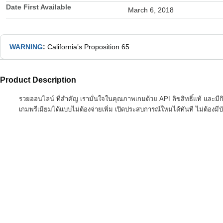
Date First Available
March 6, 2018
WARNING
:
California’s Proposition 65
Product Description
รวยออนไลน์ ที่สำคัญ เรามั่นใจในคุณภาพเกมด้วย API ลิขสิทธิ์แท้ และมีกิจกร
เกมพรีเมียมได้แบบไม่ต้องจ่ายเพิ่ม เปิดประสบการณ์ใหม่ได้ทันที ไม่ต้องมีบ