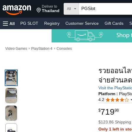
Deliver to
All
Thailand
PG SLOT
Registry
Customer Service
Gift Cards
S
All
›
›
Video Games
PlayStation 4
Consoles
รวยออนไลน์
จ่ายส่วนล
Visit the PlayStat
Platform :
PlaySt
4.2
719
$
98
$123.86 Shipping
Only 1 left in st