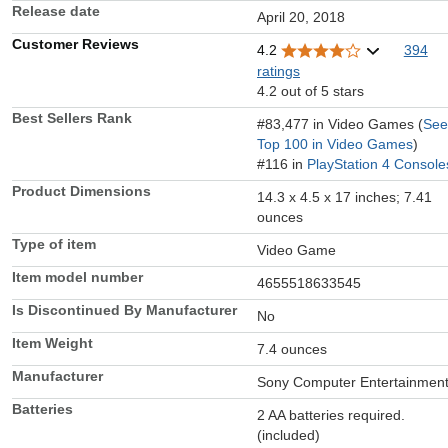
Release date
April 20, 2018
Customer Reviews
4.2
394
ratings
4.2 out of 5 stars
Best Sellers Rank
#83,477 in Video Games (
See
Top 100 in Video Games
)
#116 in
PlayStation 4 Console
Product Dimensions
14.3 x 4.5 x 17 inches; 7.41
ounces
Type of item
Video Game
Item model number
4655518633545
Is Discontinued By Manufacturer
No
Item Weight
7.4 ounces
Manufacturer
Sony Computer Entertainmen
Batteries
2 AA batteries required.
(included)