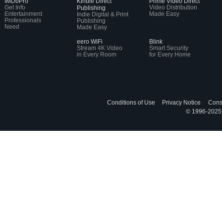
IMDbPro
Kindle Direct
Prime Video Direct
Get Info
Video Distribution
Publishing
Entertainment
Made Easy
Indie Digital & Print
Professionals
Publishing
Need
Made Easy
eero WiFi
Blink
Stream 4K Video
Smart Security
in Every Room
for Every Home
Conditions of Use
Privacy Notice
Cons
© 1996-2025, 