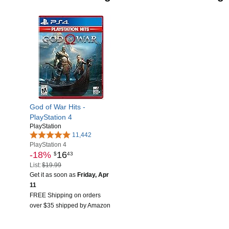
God of War Hits -
PlayStation 4
PlayStation
11,442
PlayStation 4
-18%
16
$
43
List:
$19.99
Get it as soon as
Friday, Apr
11
FREE Shipping on orders
over $35 shipped by Amazon