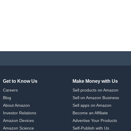
Get to Know Us
Make Money with Us
Careers
Sell products on Amazon
Blog
Sell on Amazon Business
About Amazon
Sell apps on Amazon
Investor Relations
Become an Affiliate
Amazon Devices
Advertise Your Products
Amazon Science
Self-Publish with Us