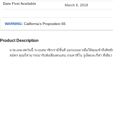
Date First Available
March 6, 2018
WARNING
:
California’s Proposition 65
Product Description
มวย-one-สดวันนี้ ระบบสมาชิกเรามีชั้นดี ออกแบบมาเพื่อให้คุณเข้าถึงสิทธิ
สมัคร คุณก็สามารถมารับฟังเสียงคนเล่น เกมคาสิโน รูเล็ตและกีฬา ที่เดีย