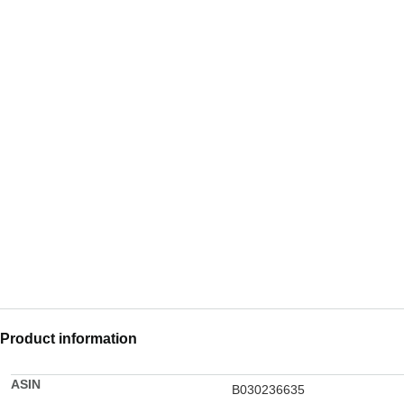
Product information
ASIN
B030236635