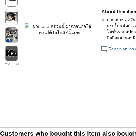
About this ite
มวย-one-สดวัน
ประโยชน์อย่างเ
โมชั่นรายสัปดาห
มือถือและคอมพิ
Report an issue
2 VIDEOS
Customers who bought this item also bough