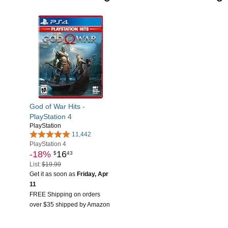
God of War Hits -
PlayStation 4
PlayStation
11,442
PlayStation 4
-18%
16
$
43
List:
$19.99
Get it as soon as
Friday, Apr
11
FREE Shipping on orders
over $35 shipped by Amazon