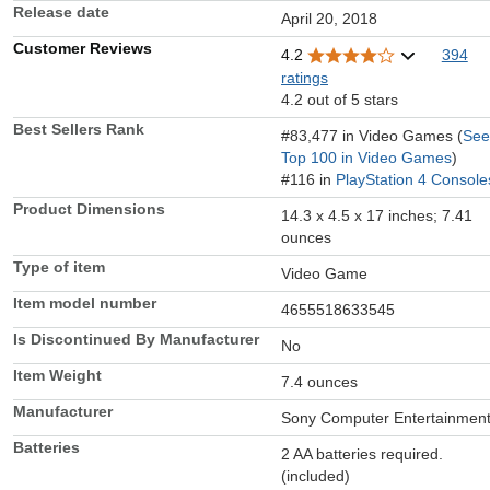
Release date
April 20, 2018
Customer Reviews
4.2
394
ratings
4.2 out of 5 stars
Best Sellers Rank
#83,477 in Video Games (
See
Top 100 in Video Games
)
#116 in
PlayStation 4 Console
Product Dimensions
14.3 x 4.5 x 17 inches; 7.41
ounces
Type of item
Video Game
Item model number
4655518633545
Is Discontinued By Manufacturer
No
Item Weight
7.4 ounces
Manufacturer
Sony Computer Entertainmen
Batteries
2 AA batteries required.
(included)