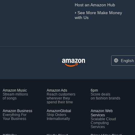
Host an Amazon Hub
›
See More Make Money
with Us
English
Amazon Music
Amazon Ads
6pm
Stream millions
Reach customers
Score deals
of songs
wherever they
on fashion brands
spend their time
Amazon Business
AmazonGlobal
Amazon Web
Everything For
Ship Orders
Services
Your Business
Internationally
Scalable Cloud
Computing
Services