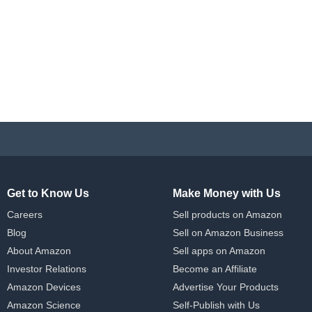
Get to Know Us
Make Money with Us
Careers
Sell products on Amazon
Blog
Sell on Amazon Business
About Amazon
Sell apps on Amazon
Investor Relations
Become an Affiliate
Amazon Devices
Advertise Your Products
Amazon Science
Self-Publish with Us