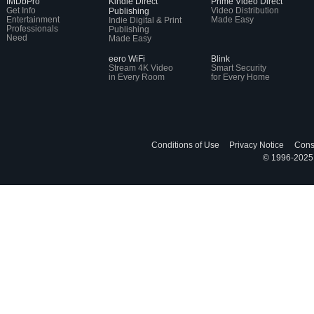
IMDbPro
Kindle Direct
Prime Video Direct
Get Info
Video Distribution
Publishing
Entertainment
Made Easy
Indie Digital & Print
Professionals
Publishing
Need
Made Easy
eero WiFi
Blink
Stream 4K Video
Smart Security
in Every Room
for Every Home
Conditions of Use
Privacy Notice
Cons
© 1996-2025, 