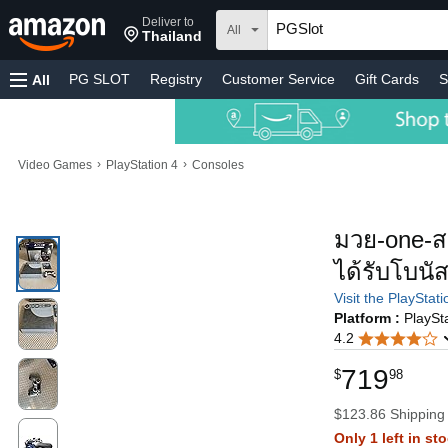
Deliver to
All
Thailand
PG SLOT
Registry
Customer Service
Gift Cards
S
All
›
›
Video Games
PlayStation 4
Consoles
มวย-one-ส
ได้รับโบนัส
Visit the PlayStat
Platform :
PlaySt
4.2
719
$
98
$123.86 Shipping
Only 1 left in st