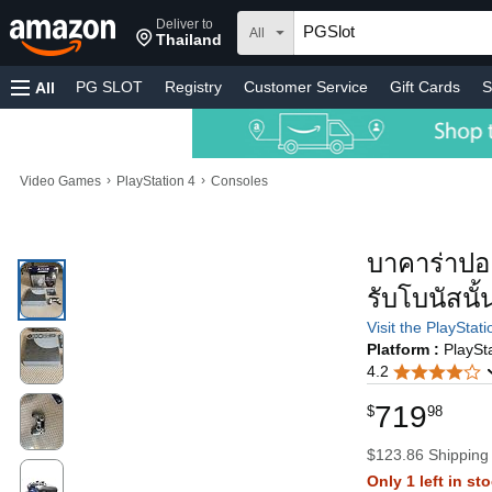
Deliver to
All
Thailand
PG SLOT
Registry
Customer Service
Gift Cards
S
All
›
›
Video Games
PlayStation 4
Consoles
บาคาร่าปอ
รับโบนัสนั้
Visit the PlayStat
Platform :
PlaySt
4.2
719
$
98
$123.86 Shipping
Only 1 left in st