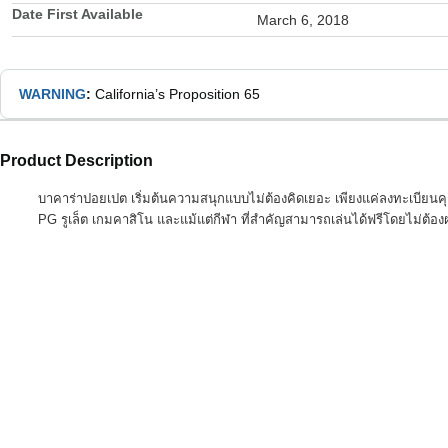
Date First Available
March 6, 2018
WARNING
:
California’s Proposition 65
Product Description
บาคาร่าปอยเปต เริ่มต้นความสนุกแบบไม่ต้องคิดเยอะ เพียงแค่ลงทะเบียน
PG รูเล็ต เกมคาสิโน และแม้แต่กีฬา ที่สำคัญสามารถเล่นได้ฟรีโดยไม่ต้อง