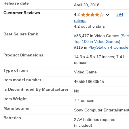
Release date
April 20, 2018
Customer Reviews
4.2
394
ratings
4.2 out of 5 stars
Best Sellers Rank
#83,477 in Video Games (
See
Top 100 in Video Games
)
#116 in
PlayStation 4 Console
Product Dimensions
14.3 x 4.5 x 17 inches; 7.41
ounces
Type of item
Video Game
Item model number
4655518633545
Is Discontinued By Manufacturer
No
Item Weight
7.4 ounces
Manufacturer
Sony Computer Entertainmen
Batteries
2 AA batteries required.
(included)