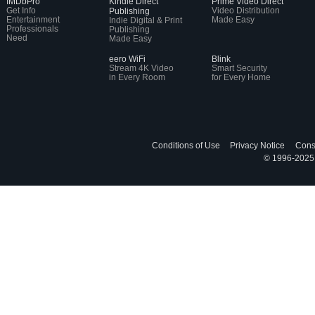
IMDbPro
Kindle Direct
Prime Video Direct
Get Info
Video Distribution
Publishing
Entertainment
Made Easy
Indie Digital & Print
Professionals
Publishing
Need
Made Easy
eero WiFi
Blink
Stream 4K Video
Smart Security
in Every Room
for Every Home
Conditions of Use
Privacy Notice
Cons
© 1996-2025, 