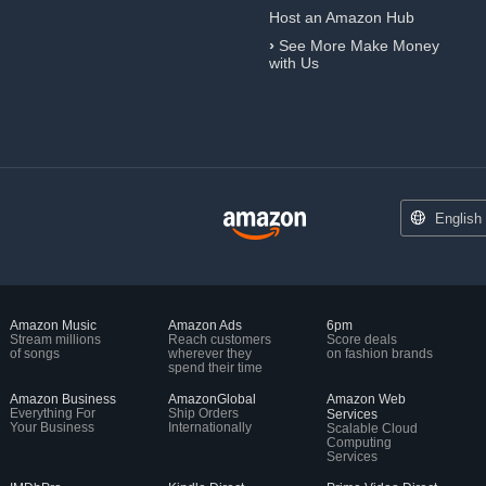
Host an Amazon Hub
›
See More Make Money
with Us
English
Amazon Music
Amazon Ads
6pm
Stream millions
Reach customers
Score deals
of songs
wherever they
on fashion brands
spend their time
Amazon Business
AmazonGlobal
Amazon Web
Everything For
Ship Orders
Services
Your Business
Internationally
Scalable Cloud
Computing
Services