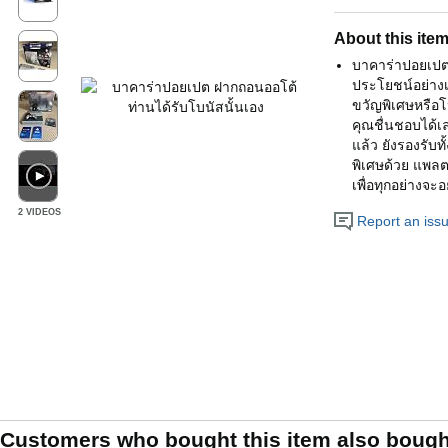
About this ite
บาคาร่าปอยเปต
ประโยชน์อย่างเ
ขวัญพิเศษหรือโป
คุณชื่นชอบได้เ
แล้ว ยังรองรับท
พิเศษด้วย แพลต
เพื่อทุกอย่างจะ
2 VIDEOS
Report an issue
Customers who bought this item also bough