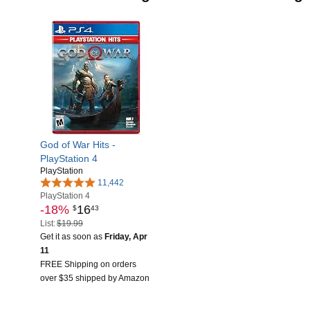
God of War Hits -
PlayStation 4
PlayStation
11,442
PlayStation 4
-18%
16
$
43
List:
$19.99
Get it as soon as
Friday, Apr
11
FREE Shipping on orders
over $35 shipped by Amazon