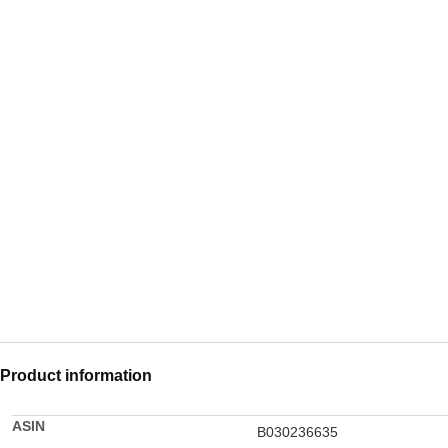
Product information
ASIN
B030236635