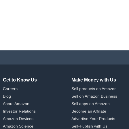
Get to Know Us
Make Money with Us
Careers
Sell products on Amazon
Blog
Sell on Amazon Business
About Amazon
Sell apps on Amazon
Investor Relations
Become an Affiliate
Amazon Devices
Advertise Your Products
Amazon Science
Self-Publish with Us