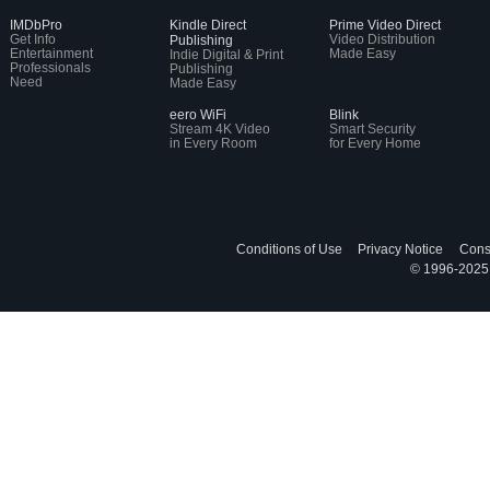
IMDbPro
Kindle Direct
Prime Video Direct
Get Info
Video Distribution
Publishing
Entertainment
Made Easy
Indie Digital & Print
Professionals
Publishing
Need
Made Easy
eero WiFi
Blink
Stream 4K Video
Smart Security
in Every Room
for Every Home
Conditions of Use
Privacy Notice
Cons
© 1996-2025, 