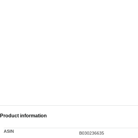
Product information
ASIN
B030236635