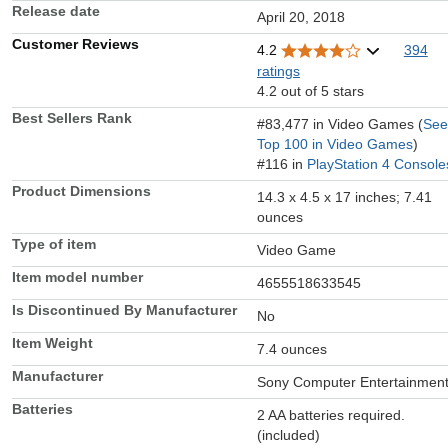
Release date
April 20, 2018
Customer Reviews
4.2
394
ratings
4.2 out of 5 stars
Best Sellers Rank
#83,477 in Video Games (
See
Top 100 in Video Games
)
#116 in
PlayStation 4 Console
Product Dimensions
14.3 x 4.5 x 17 inches; 7.41
ounces
Type of item
Video Game
Item model number
4655518633545
Is Discontinued By Manufacturer
No
Item Weight
7.4 ounces
Manufacturer
Sony Computer Entertainmen
Batteries
2 AA batteries required.
(included)