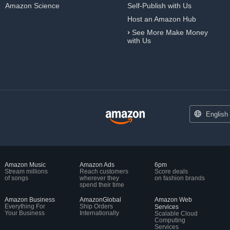
Amazon Science
Self-Publish with Us
Host an Amazon Hub
›
See More Make Money
with Us
English
Amazon Music
Amazon Ads
6pm
Stream millions
Reach customers
Score deals
of songs
wherever they
on fashion brands
spend their time
Amazon Business
AmazonGlobal
Amazon Web
Everything For
Ship Orders
Services
Your Business
Internationally
Scalable Cloud
Computing
Services