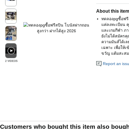
About this ite
ทดลองpgซื้อฟรี
แค่ลงทะเบียน ค
และเกมกีฬา ภาย
ยังไม่ได้สมัครค
ความมันส์ได้เ
เฉพาะ เพื่อให้เข
ขวัญ แต้มสะสม 
2 VIDEOS
Report an issue
Customers who bought this item also bough