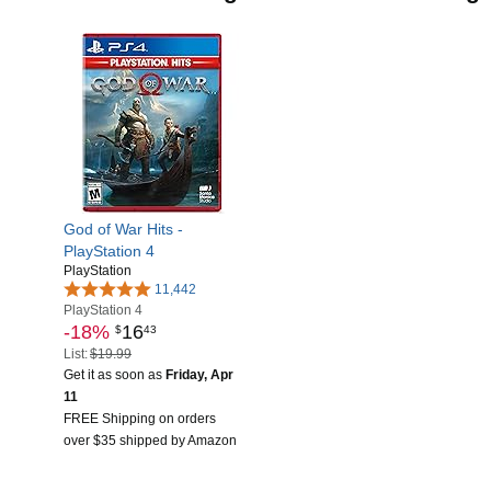
God of War Hits -
PlayStation 4
PlayStation
11,442
PlayStation 4
-18%
16
$
43
List:
$19.99
Get it as soon as
Friday, Apr
11
FREE Shipping on orders
over $35 shipped by Amazon