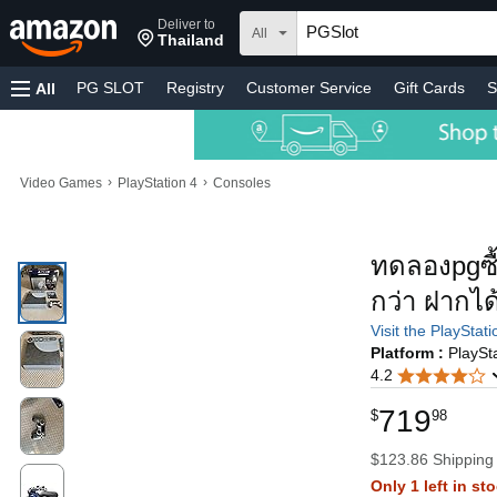
Deliver to
All
Thailand
PG SLOT
Registry
Customer Service
Gift Cards
S
All
›
›
Video Games
PlayStation 4
Consoles
ทดลองpgซื
กว่า ฝากได
Visit the PlayStat
Platform :
PlaySt
4.2
719
$
98
$123.86 Shipping
Only 1 left in st