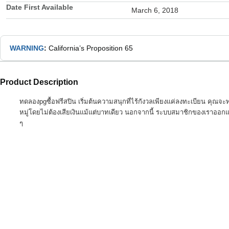
Date First Available
March 6, 2018
WARNING
:
California’s Proposition 65
Product Description
ทดลองpgซื้อฟรีสปิน เริ่มต้นความสนุกที่ไร้กังวลเพียงแค่ลงทะเบียน คุณจ
หมู่โดยไม่ต้องเสียเงินแม้แต่บาทเดียว นอกจากนี้ ระบบสมาชิกของเราออกแ
ๆ