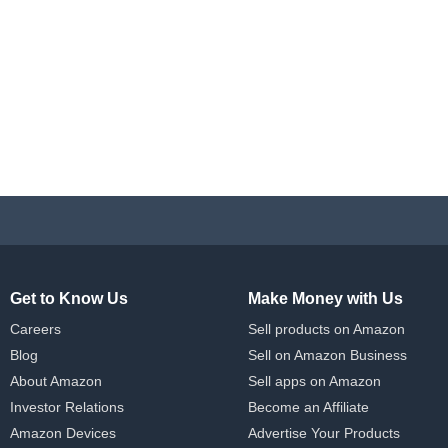
Get to Know Us
Make Money with Us
Careers
Sell products on Amazon
Blog
Sell on Amazon Business
About Amazon
Sell apps on Amazon
Investor Relations
Become an Affiliate
Amazon Devices
Advertise Your Products