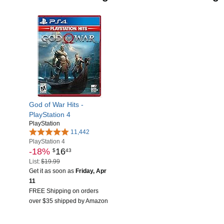
God of War Hits -
PlayStation 4
PlayStation
11,442
PlayStation 4
-18%
16
$
43
List:
$19.99
Get it as soon as
Friday, Apr
11
FREE Shipping on orders
over $35 shipped by Amazon