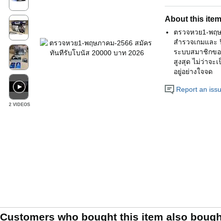
About this ite
ตรวจหวย1-พฤษภา
สำรวจเกมและ ฟี
ระบบสมาชิกของ
สูงสุด ไม่ว่าจ
อยู่อย่างใจจด
Report an issue
2 VIDEOS
Customers who bought this item also bough