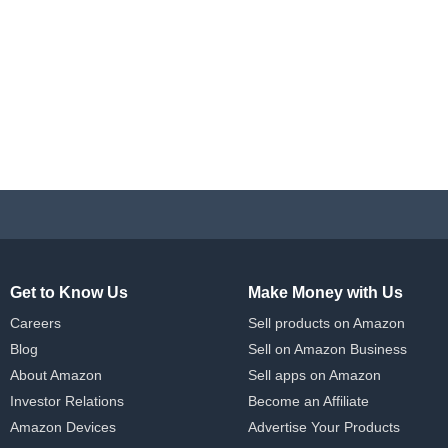
Get to Know Us
Make Money with Us
Careers
Sell products on Amazon
Blog
Sell on Amazon Business
About Amazon
Sell apps on Amazon
Investor Relations
Become an Affiliate
Amazon Devices
Advertise Your Products