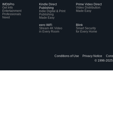
IMDbPro
Kindle Direct
Prime Video Direct
Get Info
Video Distribution
Publishing
Entertainment
Made Easy
Indie Digital & Print
Professionals
Publishing
Need
Made Easy
eero WiFi
Blink
Stream 4K Video
Smart Security
in Every Room
for Every Home
Conditions of Use
Privacy Notice
Cons
© 1996-2025, 