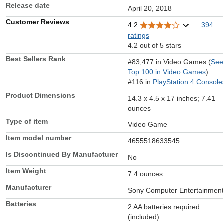
Release date
April 20, 2018
Customer Reviews
4.2
394
ratings
4.2 out of 5 stars
Best Sellers Rank
#83,477 in Video Games (
See
Top 100 in Video Games
)
#116 in
PlayStation 4 Console
Product Dimensions
14.3 x 4.5 x 17 inches; 7.41
ounces
Type of item
Video Game
Item model number
4655518633545
Is Discontinued By Manufacturer
No
Item Weight
7.4 ounces
Manufacturer
Sony Computer Entertainmen
Batteries
2 AA batteries required.
(included)