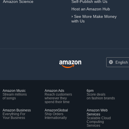
Amazon Science
Self-Publish with Us
Host an Amazon Hub
›
See More Make Money
with Us
English
Amazon Music
Amazon Ads
6pm
Stream millions
Reach customers
Score deals
of songs
wherever they
on fashion brands
spend their time
Amazon Business
AmazonGlobal
Amazon Web
Everything For
Ship Orders
Services
Your Business
Internationally
Scalable Cloud
Computing
Services