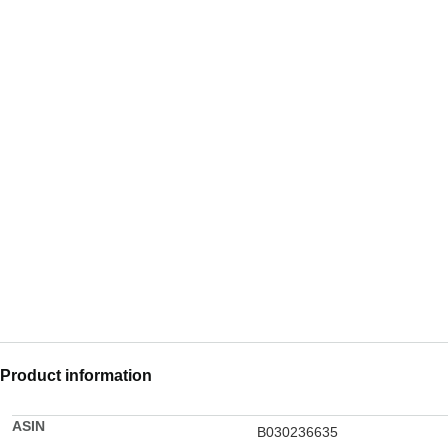
Product information
ASIN
B030236635