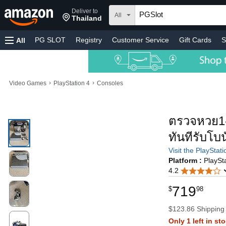
Deliver to
All
Thailand
PG SLOT
Registry
Customer Service
Gift Cards
S
All
›
›
Video Games
PlayStation 4
Consoles
ตรวจหวย1
ทันทีรับโบ
Visit the PlayStat
Platform :
PlaySt
4.2
719
$
98
$123.86 Shipping
Only 1 left in st