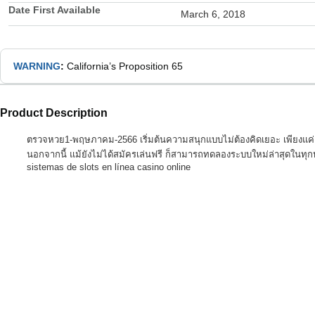
Date First Available
March 6, 2018
WARNING
:
California’s Proposition 65
Product Description
ตรวจหวย1-พฤษภาคม-2566 เริ่มต้นความสนุกแบบไม่ต้องคิดเยอะ เพียงแค่ลง
นอกจากนี้ แม้ยังไม่ได้สมัครเล่นฟรี ก็สามารถทดลองระบบใหม่ล่าสุดในทุก
sistemas de slots en línea casino online