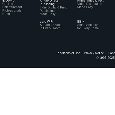
IMDbPro
Kindle Direct
Prime Video Direct
Get Info
Video Distribution
Publishing
Entertainment
Made Easy
Indie Digital & Print
Professionals
Publishing
Need
Made Easy
eero WiFi
Blink
Stream 4K Video
Smart Security
in Every Room
for Every Home
Conditions of Use
Privacy Notice
Cons
© 1996-2025, 