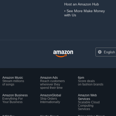
Host an Amazon Hub
›
See More Make Money
with Us
English
Amazon Music
Amazon Ads
6pm
Stream millions
Reach customers
Score deals
of songs
wherever they
on fashion brands
spend their time
Amazon Business
AmazonGlobal
Amazon Web
Everything For
Ship Orders
Services
Your Business
Internationally
Scalable Cloud
Computing
Services