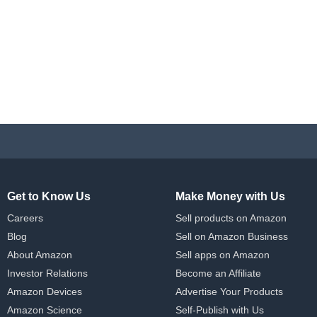
Get to Know Us
Make Money with Us
Careers
Sell products on Amazon
Blog
Sell on Amazon Business
About Amazon
Sell apps on Amazon
Investor Relations
Become an Affiliate
Amazon Devices
Advertise Your Products
Amazon Science
Self-Publish with Us