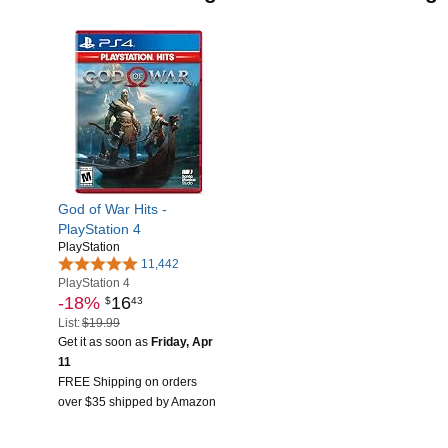
God of War Hits -
PlayStation 4
PlayStation
11,442
PlayStation 4
-18%
16
$
43
List:
$19.99
Get it as soon as
Friday, Apr
11
FREE Shipping on orders
over $35 shipped by Amazon