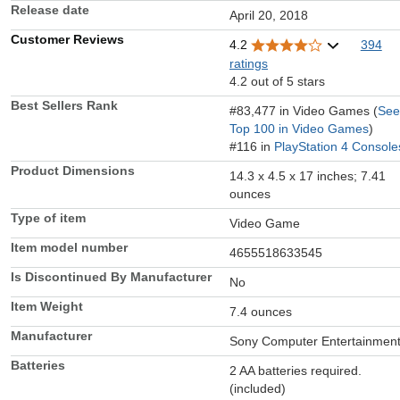
Release date
April 20, 2018
Customer Reviews
4.2
394
ratings
4.2 out of 5 stars
Best Sellers Rank
#83,477 in Video Games (
See
Top 100 in Video Games
)
#116 in
PlayStation 4 Console
Product Dimensions
14.3 x 4.5 x 17 inches; 7.41
ounces
Type of item
Video Game
Item model number
4655518633545
Is Discontinued By Manufacturer
No
Item Weight
7.4 ounces
Manufacturer
Sony Computer Entertainmen
Batteries
2 AA batteries required.
(included)