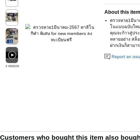
About this ite
ตรวจหวย1มีนาค
โนแบบฉบับใหม่ท
คุณจะก้าวสู่ประ
หลายอย่าง สล็อ
ฝากเงินก็สามาร
Report an issue
2 VIDEOS
Customers who bought this item also bough