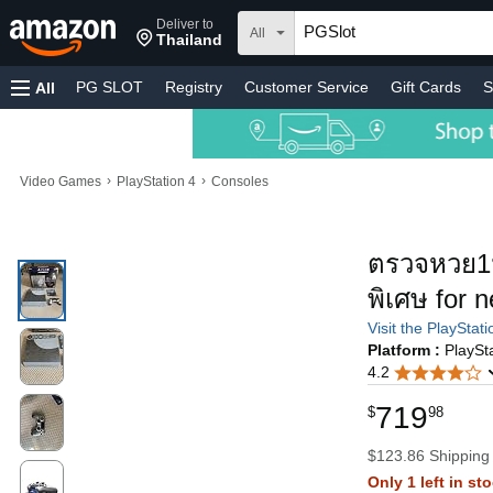
Deliver to
All
Thailand
PG SLOT
Registry
Customer Service
Gift Cards
S
All
›
›
Video Games
PlayStation 4
Consoles
ตรวจหวย1ม
พิเศษ for
Visit the PlayStat
Platform :
PlaySt
4.2
719
$
98
$123.86 Shipping
Only 1 left in st