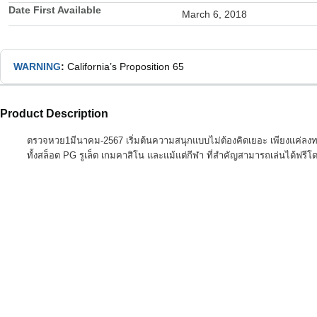
Date First Available
March 6, 2018
WARNING
:
California’s Proposition 65
Product Description
ตรวจหวย1มีนาคม-2567 เริ่มต้นความสนุกแบบไม่ต้องคิดเยอะ เพียงแค่ล
ทั้งสล็อต PG รูเล็ต เกมคาสิโน และแม้แต่กีฬา ที่สำคัญสามารถเล่นได้ฟรี