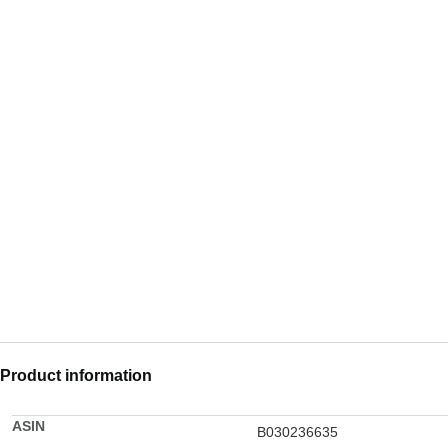
Product information
ASIN
B030236635