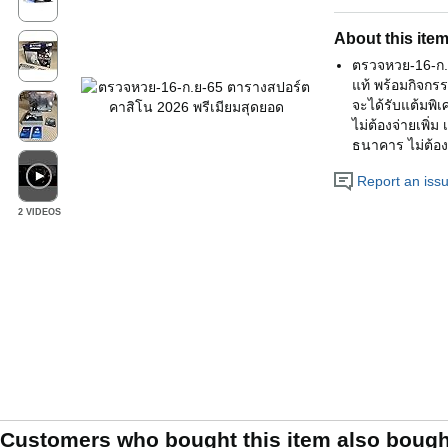
About this ite
ตรวจหวย-16-ก.ย-
แท้ พร้อมกิจกรรม
จะได้รับแต้มพิเ
ไม่ต้องจ่ายเพิ่ม
ธนาคาร ไม่ต้อง
Report an issue
2 VIDEOS
Customers who bought this item also bough