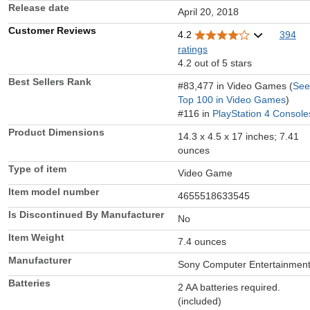
Release date
April 20, 2018
Customer Reviews
4.2
394
ratings
4.2 out of 5 stars
Best Sellers Rank
#83,477 in Video Games (
See
Top 100 in Video Games
)
#116 in
PlayStation 4 Console
Product Dimensions
14.3 x 4.5 x 17 inches; 7.41
ounces
Type of item
Video Game
Item model number
4655518633545
Is Discontinued By Manufacturer
No
Item Weight
7.4 ounces
Manufacturer
Sony Computer Entertainmen
Batteries
2 AA batteries required.
(included)