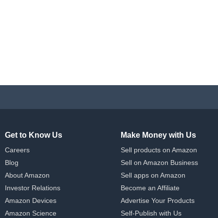
Get to Know Us
Make Money with Us
Careers
Sell products on Amazon
Blog
Sell on Amazon Business
About Amazon
Sell apps on Amazon
Investor Relations
Become an Affiliate
Amazon Devices
Advertise Your Products
Amazon Science
Self-Publish with Us