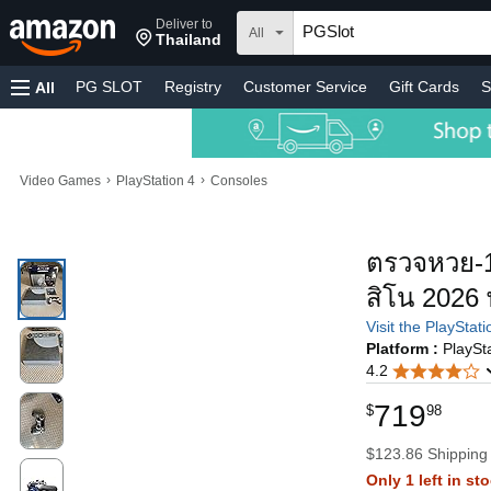
Deliver to
All
Thailand
PG SLOT
Registry
Customer Service
Gift Cards
S
All
›
›
Video Games
PlayStation 4
Consoles
ตรวจหวย-1
สิโน 2026 
Visit the PlayStat
Platform :
PlaySt
4.2
719
$
98
$123.86 Shipping
Only 1 left in st