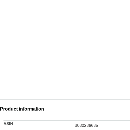
Product information
ASIN
B030236635