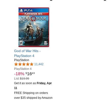
God of War Hits -
PlayStation 4
PlayStation
11,442
PlayStation 4
-18%
16
$
43
List:
$19.99
Get it as soon as
Friday, Apr
11
FREE Shipping on orders
over $35 shipped by Amazon