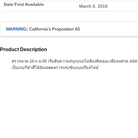
Date First Available
March 6, 2018
WARNING
:
California’s Proposition 65
Product Description
ตรวจหวย-16-ก.ย-65 เริ่มต้นความสนุกแบบไม่ต้องคิดเยอะเพียงแค่กด สมัค
เป็นเกมกีฬาที่ได้อัพเดตผลการแข่งขันแบบเรียลไทม์