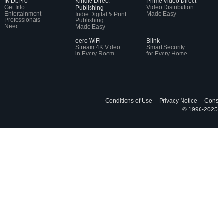
IMDbPro
Kindle Direct
Prime Video Direct
Get Info
Video Distribution
Publishing
Entertainment
Made Easy
Indie Digital & Print
Professionals
Publishing
Need
Made Easy
eero WiFi
Blink
Stream 4K Video
Smart Security
in Every Room
for Every Home
Conditions of Use
Privacy Notice
Cons
© 1996-2025, 