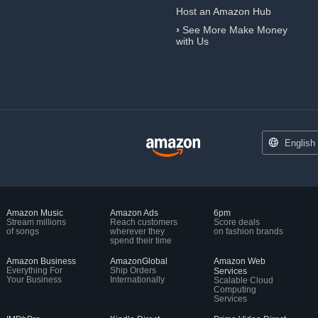
Host an Amazon Hub
›
See More Make Money
with Us
English
Amazon Music
Amazon Ads
6pm
Stream millions
Reach customers
Score deals
of songs
wherever they
on fashion brands
spend their time
Amazon Business
AmazonGlobal
Amazon Web
Everything For
Ship Orders
Services
Your Business
Internationally
Scalable Cloud
Computing
Services