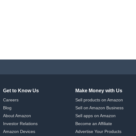
Get to Know Us
Make Money with Us
Careers
Sell products on Amazon
Blog
Sell on Amazon Business
About Amazon
Sell apps on Amazon
Investor Relations
Become an Affiliate
Amazon Devices
Advertise Your Products