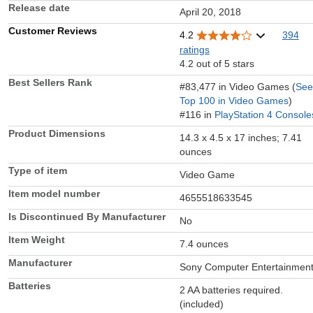
Release date
April 20, 2018
Customer Reviews
4.2
394
ratings
4.2 out of 5 stars
Best Sellers Rank
#83,477 in Video Games (
See
Top 100 in Video Games
)
#116 in
PlayStation 4 Console
Product Dimensions
14.3 x 4.5 x 17 inches; 7.41
ounces
Type of item
Video Game
Item model number
4655518633545
Is Discontinued By Manufacturer
No
Item Weight
7.4 ounces
Manufacturer
Sony Computer Entertainmen
Batteries
2 AA batteries required.
(included)