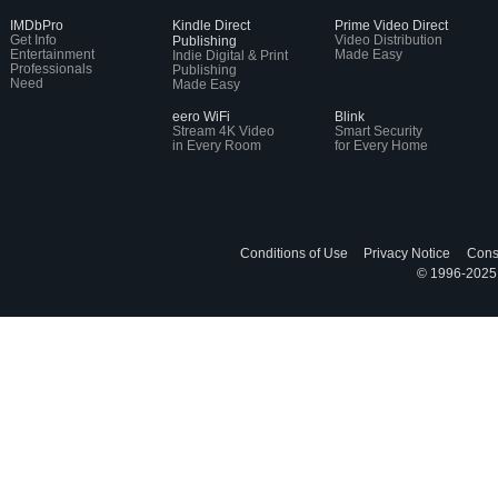
IMDbPro
Kindle Direct
Prime Video Direct
Get Info
Video Distribution
Publishing
Entertainment
Made Easy
Indie Digital & Print
Professionals
Publishing
Need
Made Easy
eero WiFi
Blink
Stream 4K Video
Smart Security
in Every Room
for Every Home
Conditions of Use
Privacy Notice
Cons
© 1996-2025, 