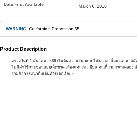
Date First Available
March 6, 2018
WARNING
:
California’s Proposition 65
Product Description
ตรวจวันที่-1-มีนาคม-2566 เริ่มต้นความสนุกแบบไม่ง้อเวลานี้นะ แค่กด สมัค
ไม่มีค่าใช้จ่ายซ่อนแอบเด็ดขาด เพียงแค่ลงทะเบียน คุณก็สามารถทดลองเ
ร่วมกิจกรรมน่าตื่นเต้นที่อัปเดตเรื่อยๆ