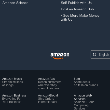
Amazon Science
Self-Publish with Us
Host an Amazon Hub
›
See More Make Money
with Us
English
Amazon Music
Amazon Ads
6pm
Stream millions
Reach customers
Score deals
of songs
wherever they
on fashion brands
spend their time
Amazon Business
AmazonGlobal
Amazon Web
Everything For
Ship Orders
Services
Your Business
Internationally
Scalable Cloud
Computing
Services