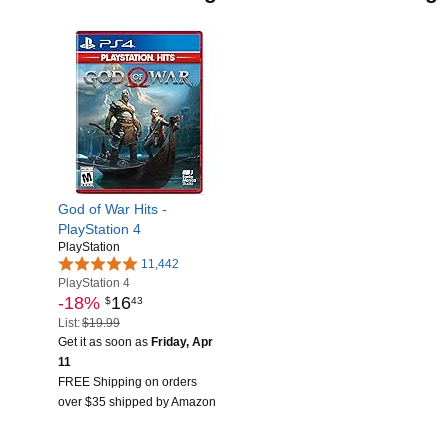
God of War Hits -
PlayStation 4
PlayStation
11,442
PlayStation 4
-18%
16
$
43
List:
$19.99
Get it as soon as
Friday, Apr
11
FREE Shipping on orders
over $35 shipped by Amazon