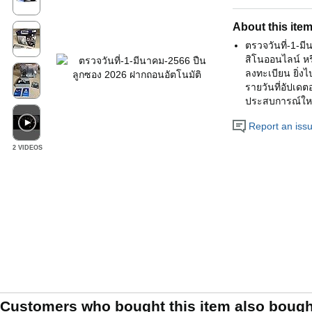
About this ite
ตรวจวันที่-1-มี
สิโนออนไลน์ หร
ลงทะเบียน ยิ่งไ
รายวันที่อัปเดต
ประสบการณ์ใหม่ๆ
Report an issue
2 VIDEOS
Customers who bought this item also bough