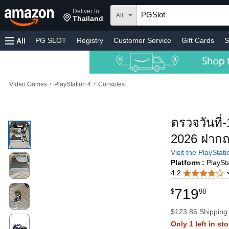
Deliver to
All
Thailand
PG SLOT
Registry
Customer Service
Gift Cards
S
All
›
›
Video Games
PlayStation 4
Consoles
ตรวจวันที่
2026 ฝากถ
Visit the PlayStat
Platform :
PlaySt
4.2
719
$
98
$123.86 Shipping
Only 1 left in st