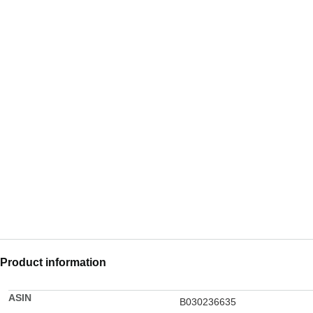
Product information
ASIN
B030236635