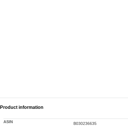
Product information
ASIN
B030236635