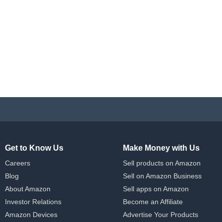
Get to Know Us
Make Money with Us
Careers
Sell products on Amazon
Blog
Sell on Amazon Business
About Amazon
Sell apps on Amazon
Investor Relations
Become an Affiliate
Amazon Devices
Advertise Your Products