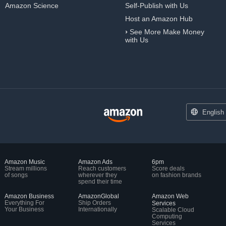
Amazon Science
Self-Publish with Us
Host an Amazon Hub
›
See More Make Money
with Us
English
Amazon Music
Amazon Ads
6pm
Stream millions
Reach customers
Score deals
of songs
wherever they
on fashion brands
spend their time
Amazon Business
AmazonGlobal
Amazon Web
Everything For
Ship Orders
Services
Your Business
Internationally
Scalable Cloud
Computing
Services