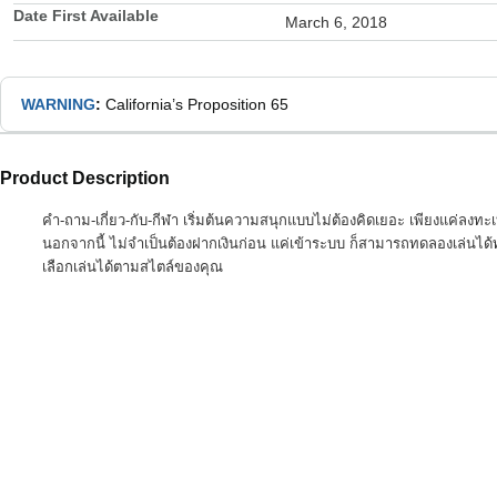
Date First Available
March 6, 2018
WARNING
:
California’s Proposition 65
Product Description
คํา-ถาม-เกี่ยว-กับ-กีฬา เริ่มต้นความสนุกแบบไม่ต้องคิดเยอะ เพียงแค่ลงท
นอกจากนี้ ไม่จำเป็นต้องฝากเงินก่อน แค่เข้าระบบ ก็สามารถทดลองเล่นได้ทั
เลือกเล่นได้ตามสไตล์ของคุณ