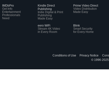
IMDbPro
Kindle Direct
Prime Video Direct
Get Info
Video Distribution
Publishing
Entertainment
Made Easy
Indie Digital & Print
Professionals
Publishing
Need
Made Easy
eero WiFi
Blink
Stream 4K Video
Smart Security
in Every Room
for Every Home
Conditions of Use
Privacy Notice
Cons
© 1996-2025, 