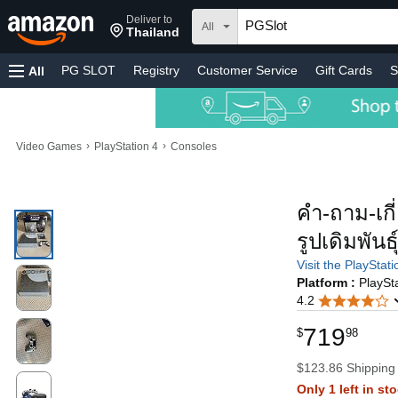
Deliver to
All
Thailand
PG SLOT
Registry
Customer Service
Gift Cards
S
All
›
›
Video Games
PlayStation 4
Consoles
คํา-ถาม-เกี
รูปเดิมพันธุ
Visit the PlayStat
Platform :
PlaySt
4.2
719
$
98
$123.86 Shipping
Only 1 left in st