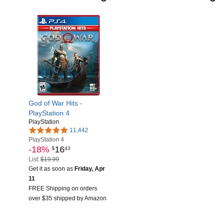
God of War Hits -
PlayStation 4
PlayStation
11,442
PlayStation 4
-18%
16
$
43
List:
$19.99
Get it as soon as
Friday, Apr
11
FREE Shipping on orders
over $35 shipped by Amazon