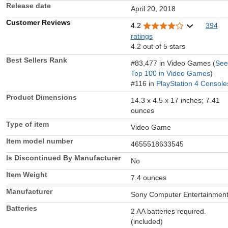
Release date
April 20, 2018
Customer Reviews
4.2
394
ratings
4.2 out of 5 stars
Best Sellers Rank
#83,477 in Video Games (
See
Top 100 in Video Games
)
#116 in
PlayStation 4 Console
Product Dimensions
14.3 x 4.5 x 17 inches; 7.41
ounces
Type of item
Video Game
Item model number
4655518633545
Is Discontinued By Manufacturer
No
Item Weight
7.4 ounces
Manufacturer
Sony Computer Entertainmen
Batteries
2 AA batteries required.
(included)