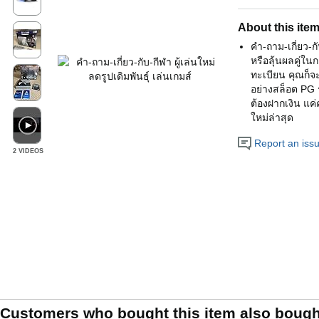
About this ite
คํา-ถาม-เกี่ยว-
หรือลุ้นผลคู่ใน
ทะเบียน คุณก็จะ
อย่างสล็อต PG 
ต้องฝากเงิน แค
ใหม่ล่าสุด
Report an issue
2 VIDEOS
Customers who bought this item also bough